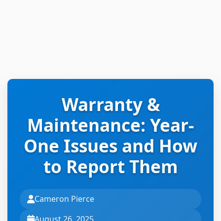
Warranty &
Maintenance: Year-
One Issues and How
to Report Them
Cameron Pierce
August 26, 2025