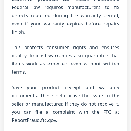
Federal law requires manufacturers to fix
defects reported during the warranty period,
even if your warranty expires before repairs
finish.
This protects consumer rights and ensures
quality. Implied warranties also guarantee that
items work as expected, even without written
terms.
Save your product receipt and warranty
documents. These help prove the issue to the
seller or manufacturer. If they do not resolve it,
you can file a complaint with the FTC at
ReportFraud.ftc.gov.