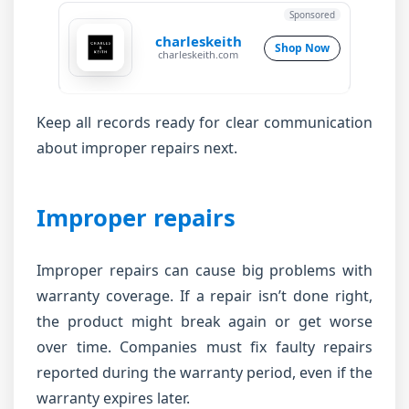
Sponsored
charleskeith
Shop Now
charleskeith.com
Keep all records ready for clear communication
about improper repairs next.
Improper repairs
Improper repairs can cause big problems with
warranty coverage. If a repair isn’t done right,
the product might break again or get worse
over time. Companies must fix faulty repairs
reported during the warranty period, even if the
warranty expires later.