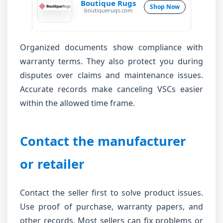
Boutique Rugs
Shop Now
boutiquerugs.com
Organized documents show compliance with
warranty terms. They also protect you during
disputes over claims and maintenance issues.
Accurate records make canceling VSCs easier
within the allowed time frame.
Contact the manufacturer
or retailer
Contact the seller first to solve product issues.
Use proof of purchase, warranty papers, and
other records. Most sellers can fix problems or