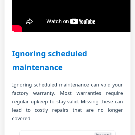
Ignoring scheduled
maintenance
Ignoring scheduled maintenance can void your
factory warranty. Most warranties require
regular upkeep to stay valid. Missing these can
lead to costly repairs that are no longer
covered.
Sponsored