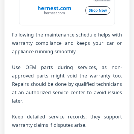
hernest.com
Shop Now
hernest.com
Following the maintenance schedule helps with
warranty compliance and keeps your car or
appliance running smoothly.
Use OEM parts during services, as non-
approved parts might void the warranty too.
Repairs should be done by qualified technicians
at an authorized service center to avoid issues
later.
Keep detailed service records; they support
warranty claims if disputes arise.