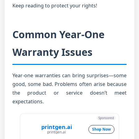
Keep reading to protect your rights!
Common Year-One
Warranty Issues
Year-one warranties can bring surprises—some
good, some bad. Problems often arise because
the product or service doesn’t meet
expectations.
Sponsored
printgen.ai
Shop Now
printgen.ai