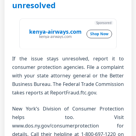
unresolved
Sponsored
kenya-airways.com
Shop Now
kenya-airways.com
If the issue stays unresolved, report it to
consumer protection agencies. File a complaint
with your state attorney general or the Better
Business Bureau. The Federal Trade Commission
takes reports at ReportFraud.ftc.gov.
New York’s Division of Consumer Protection
helps too. Visit
www.dos.ny.gov/consumerprotection for
details. Call their helpline at 1-800-697-1220 on