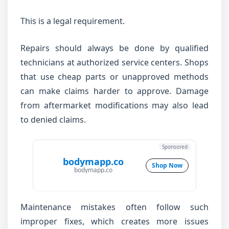
This is a legal requirement.
Repairs should always be done by qualified
technicians at authorized service centers. Shops
that use cheap parts or unapproved methods
can make claims harder to approve. Damage
from aftermarket modifications may also lead
to denied claims.
Sponsored
bodymapp.co
Shop Now
bodymapp.co
Maintenance mistakes often follow such
improper fixes, which creates more issues