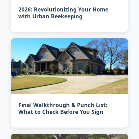
2026: Revolutionizing Your Home
with Urban Beekeeping
Final Walkthrough & Punch List:
What to Check Before You Sign