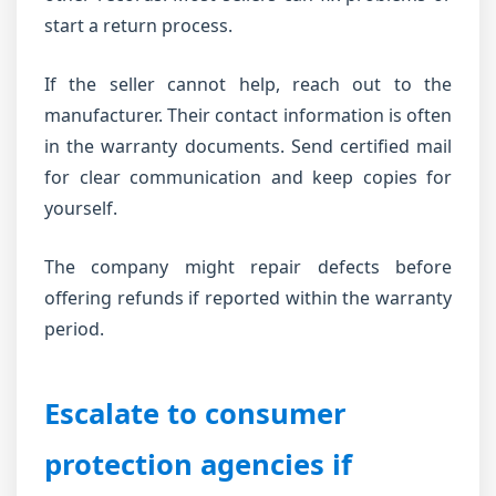
start a return process.
If the seller cannot help, reach out to the
manufacturer. Their contact information is often
in the warranty documents. Send certified mail
for clear communication and keep copies for
yourself.
The company might repair defects before
offering refunds if reported within the warranty
period.
Escalate to consumer
protection agencies if