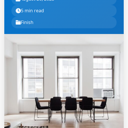
5 min read
Finish