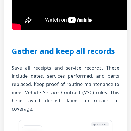
Gather and keep all records
Save all receipts and service records. These
include dates, services performed, and parts
replaced. Keep proof of routine maintenance to
meet Vehicle Service Contract (VSC) rules. This
helps avoid denied claims on repairs or
coverage.
Sponsored