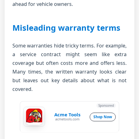
ahead for vehicle owners.
Misleading warranty terms
Some warranties hide tricky terms. For example,
a service contract might seem like extra
coverage but often costs more and offers less.
Many times, the written warranty looks clear
but leaves out key details about what is not
covered.
Sponsored
Acme Tools
Shop Now
acmetools.com