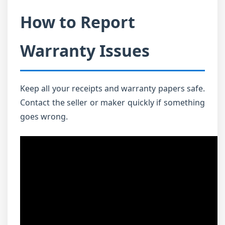
How to Report
Warranty Issues
Keep all your receipts and warranty papers safe.
Contact the seller or maker quickly if something
goes wrong.