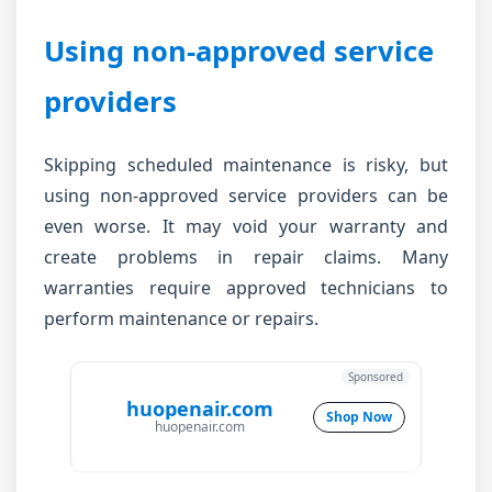
Using non-approved service
providers
Skipping scheduled maintenance is risky, but
using non-approved service providers can be
even worse. It may void your warranty and
create problems in repair claims. Many
warranties require approved technicians to
perform maintenance or repairs.
Sponsored
huopenair.com
Shop Now
huopenair.com