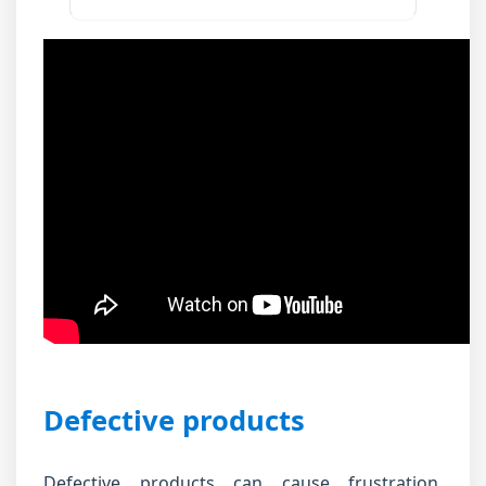
Defective products
Defective products can cause frustration.