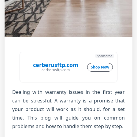
Sponsored
cerberusftp.com
Shop Now
cerberusftp.com
Dealing with warranty issues in the first year
can be stressful. A warranty is a promise that
your product will work as it should, for a set
time. This blog will guide you on common
problems and how to handle them step by step.