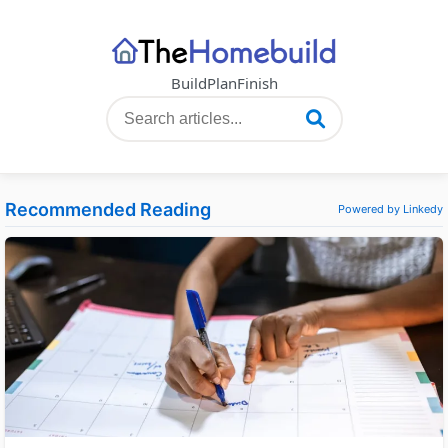
Build
Plan
Finish