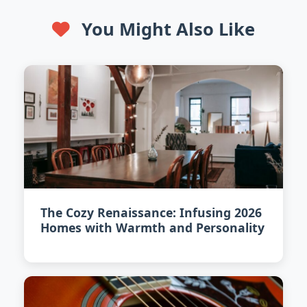
You Might Also Like
The Cozy Renaissance: Infusing 2026
Homes with Warmth and Personality