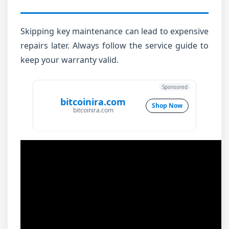
Skipping key maintenance can lead to expensive
repairs later. Always follow the service guide to
keep your warranty valid.
Sponsored
bitcoinira.com
Shop Now
bitcoinira.com