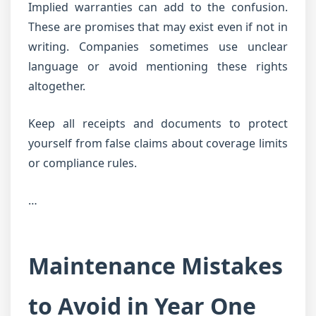
Implied warranties can add to the confusion.
These are promises that may exist even if not in
writing. Companies sometimes use unclear
language or avoid mentioning these rights
altogether.
Keep all receipts and documents to protect
yourself from false claims about coverage limits
or compliance rules.
…
Maintenance Mistakes
to Avoid in Year One