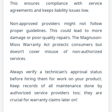
This ensures compliance with service
agreements and keeps liability issues low.
Non-approved providers might not follow
proper guidelines. This could lead to more
damage or poor-quality repairs. The Magnuson-
Moss Warranty Act protects consumers but
doesn’t cover misuse of non-authorized
services.
Always verify a technician’s approval status
before hiring them for work on your product.
Keep records of all maintenance done by
authorized service providers too; they are
crucial for warranty claims later on!