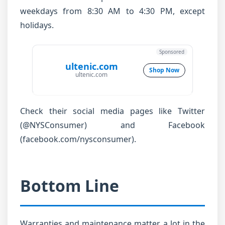
weekdays from 8:30 AM to 4:30 PM, except
holidays.
Sponsored
ultenic.com
Shop Now
ultenic.com
Check their social media pages like Twitter
(@NYSConsumer) and Facebook
(facebook.com/nysconsumer).
Bottom Line
Warranties and maintenance matter a lot in the