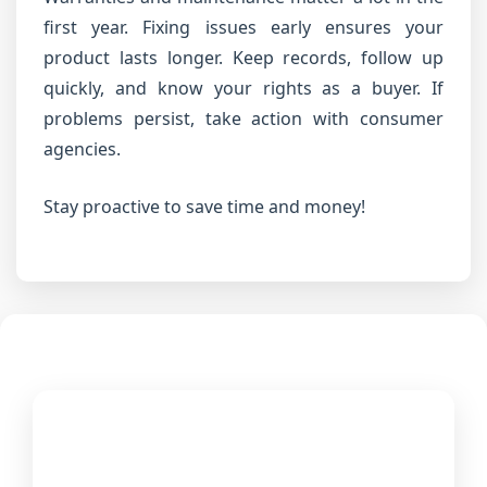
first year. Fixing issues early ensures your
product lasts longer. Keep records, follow up
quickly, and know your rights as a buyer. If
problems persist, take action with consumer
agencies.
Stay proactive to save time and money!