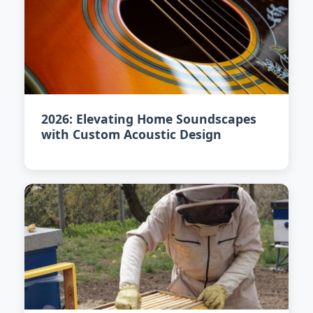
2026: Elevating Home Soundscapes
with Custom Acoustic Design