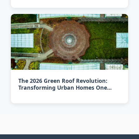
The 2026 Green Roof Revolution:
Transforming Urban Homes One
Rooftop at a Time