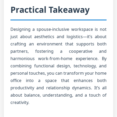
Practical Takeaway
Designing a spouse-inclusive workspace is not
just about aesthetics and logistics—it’s about
crafting an environment that supports both
partners, fostering a cooperative and
harmonious work-from-home experience. By
combining functional design, technology, and
personal touches, you can transform your home
office into a space that enhances both
productivity and relationship dynamics. It’s all
about balance, understanding, and a touch of
creativity.