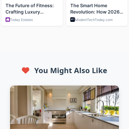
You Might Also Like