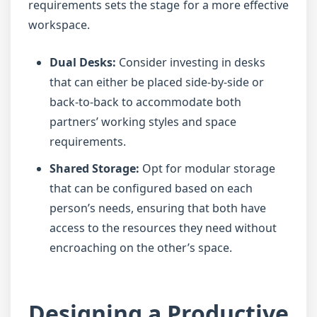
requirements sets the stage for a more effective
workspace.
Dual Desks:
Consider investing in desks
that can either be placed side-by-side or
back-to-back to accommodate both
partners’ working styles and space
requirements.
Shared Storage:
Opt for modular storage
that can be configured based on each
person’s needs, ensuring that both have
access to the resources they need without
encroaching on the other’s space.
Designing a Productive