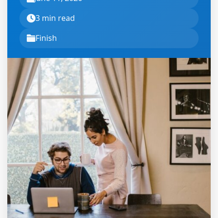
3 min read
Finish