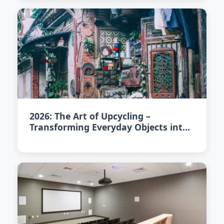
2026: The Art of Upcycling –
Transforming Everyday Objects into
Unique Home Accents