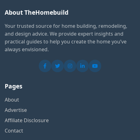
About TheHomebuild
Your trusted source for home building, remodeling,
and design advice. We provide expert insights and
practical guides to help you create the home you’ve
always envisioned.
Pages
About
Advertise
Affiliate Disclosure
Contact