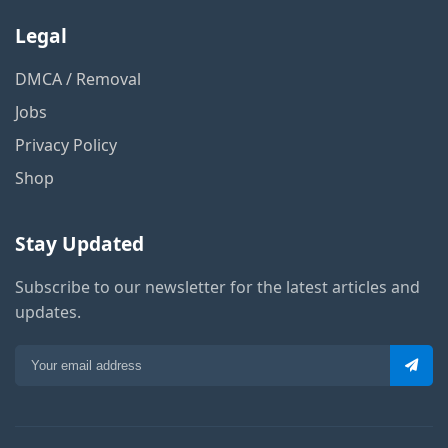
Legal
DMCA / Removal
Jobs
Privacy Policy
Shop
Stay Updated
Subscribe to our newsletter for the latest articles and
updates.