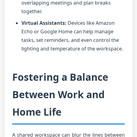
overlapping meetings and plan breaks
together.
Virtual Assistants:
Devices like Amazon
Echo or Google Home can help manage
tasks, set reminders, and even control the
lighting and temperature of the workspace.
Fostering a Balance
Between Work and
Home Life
A shared workspace can blur the lines between