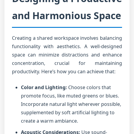
and Harmonious Space
Creating a shared workspace involves balancing
functionality with aesthetics. A well-designed
space can minimize distractions and enhance
concentration, crucial for maintaining
productivity. Here’s how you can achieve that:
Color and Lighting:
Choose colors that
promote focus, like muted greens or blues.
Incorporate natural light wherever possible,
supplemented by soft artificial lighting to
create a warm ambiance.
Acoustic Considerations:
Use sound-