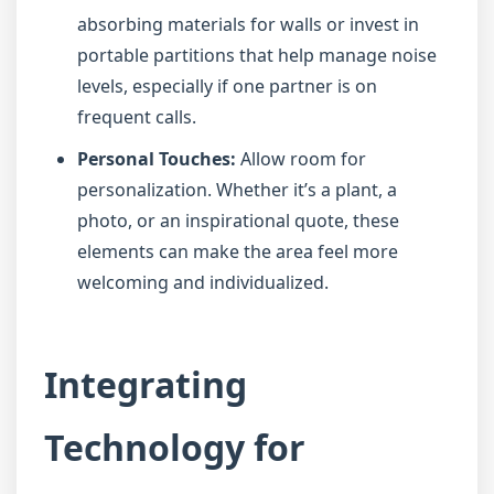
absorbing materials for walls or invest in
portable partitions that help manage noise
levels, especially if one partner is on
frequent calls.
Personal Touches:
Allow room for
personalization. Whether it’s a plant, a
photo, or an inspirational quote, these
elements can make the area feel more
welcoming and individualized.
Integrating
Technology for