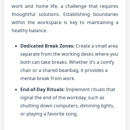
work and home life, a challenge that requires
thoughtful solutions. Establishing boundaries
within the workspace is key to maintaining a
healthy balance.
Dedicated Break Zones:
Create a small area
separate from the working desks where you
both can take breaks. Whether it’s a comfy
chair or a shared beanbag, it provides a
mental break from work.
End-of-Day Rituals:
Implement rituals that
signal the end of the workday, such as
shutting down computers, dimming lights,
or playing a favorite song.