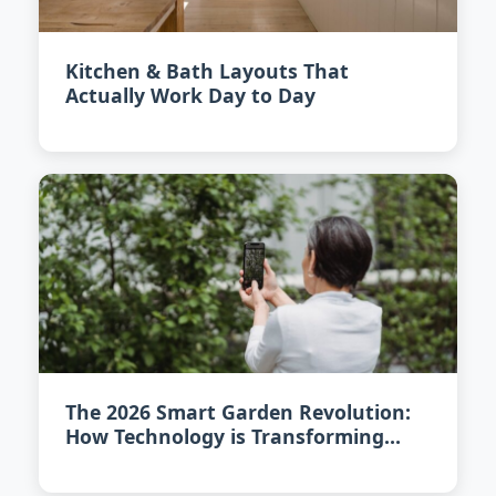
Kitchen & Bath Layouts That
Actually Work Day to Day
The 2026 Smart Garden Revolution:
How Technology is Transforming
Urban Gardening