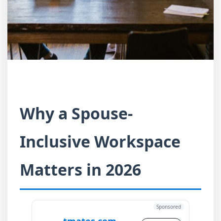
Why a Spouse-
Inclusive Workspace
Matters in 2026
Sponsored