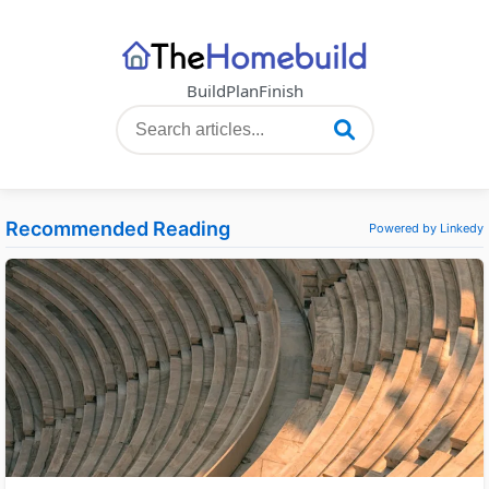
Build
Plan
Finish