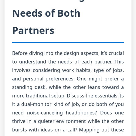
Needs of Both
Partners
Before diving into the design aspects, it’s crucial
to understand the needs of each partner. This
involves considering work habits, type of jobs,
and personal preferences. One might prefer a
standing desk, while the other leans toward a
more traditional setup. Discuss the essentials: Is
it a dual-monitor kind of job, or do both of you
need noise-canceling headphones? Does one
thrive in a quieter environment while the other
bursts with ideas on a call? Mapping out these