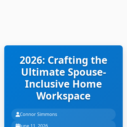
2026: Crafting the
Ultimate Spouse-
Inclusive Home
Workspace
Connor Simmons
June 11, 2026