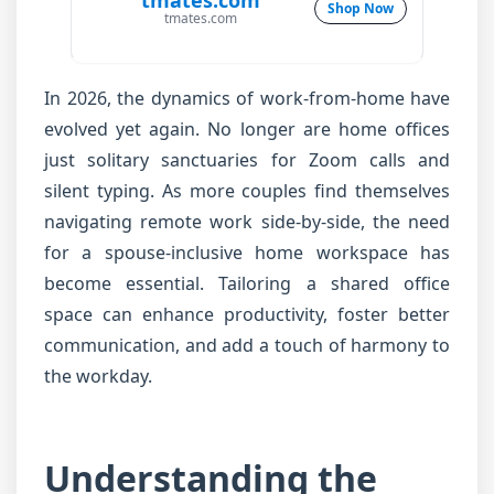
tmates.com
Shop Now
tmates.com
In 2026, the dynamics of work-from-home have
evolved yet again. No longer are home offices
just solitary sanctuaries for Zoom calls and
silent typing. As more couples find themselves
navigating remote work side-by-side, the need
for a spouse-inclusive home workspace has
become essential. Tailoring a shared office
space can enhance productivity, foster better
communication, and add a touch of harmony to
the workday.
Understanding the