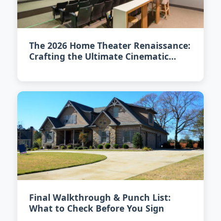
The 2026 Home Theater Renaissance:
Crafting the Ultimate Cinematic
Experience at Home
Final Walkthrough & Punch List:
What to Check Before You Sign