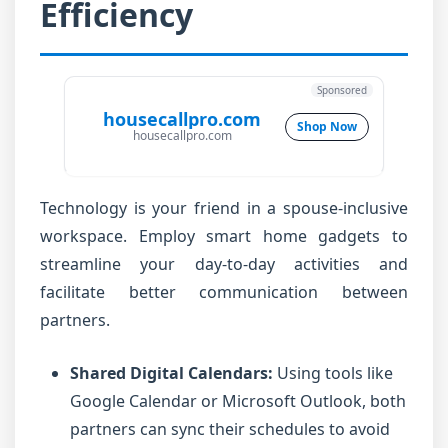
Efficiency
Sponsored
housecallpro.com
Shop Now
housecallpro.com
Technology is your friend in a spouse-inclusive
workspace. Employ smart home gadgets to
streamline your day-to-day activities and
facilitate better communication between
partners.
Shared Digital Calendars:
Using tools like
Google Calendar or Microsoft Outlook, both
partners can sync their schedules to avoid