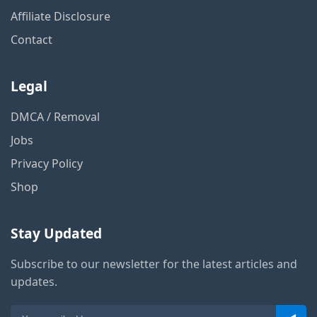
Affiliate Disclosure
Contact
Legal
DMCA / Removal
Jobs
Privacy Policy
Shop
Stay Updated
Subscribe to our newsletter for the latest articles and
updates.