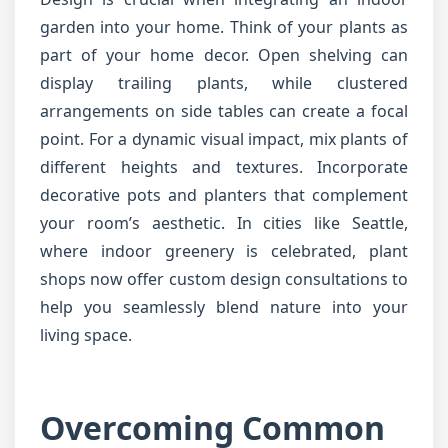
garden into your home. Think of your plants as
part of your home decor. Open shelving can
display trailing plants, while clustered
arrangements on side tables can create a focal
point. For a dynamic visual impact, mix plants of
different heights and textures. Incorporate
decorative pots and planters that complement
your room’s aesthetic. In cities like Seattle,
where indoor greenery is celebrated, plant
shops now offer custom design consultations to
help you seamlessly blend nature into your
living space.
Overcoming Common