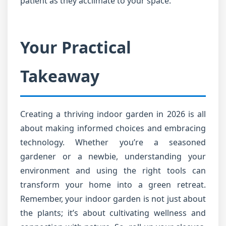
patient as they acclimate to your space.
Your Practical
Takeaway
Creating a thriving indoor garden in 2026 is all
about making informed choices and embracing
technology. Whether you’re a seasoned
gardener or a newbie, understanding your
environment and using the right tools can
transform your home into a green retreat.
Remember, your indoor garden is not just about
the plants; it’s about cultivating wellness and