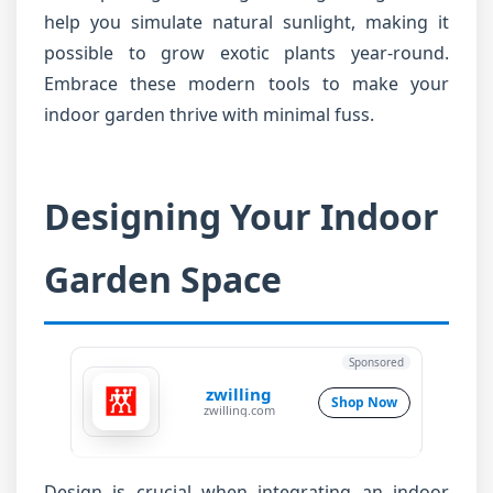
help you simulate natural sunlight, making it
possible to grow exotic plants year-round.
Embrace these modern tools to make your
indoor garden thrive with minimal fuss.
Designing Your Indoor
Garden Space
Sponsored
zwilling
Shop Now
zwilling.com
Design is crucial when integrating an indoor