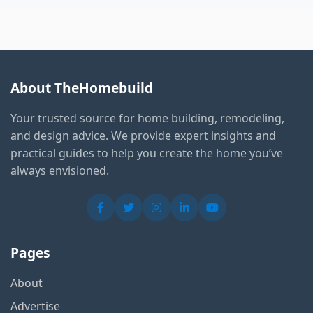
About TheHomebuild
Your trusted source for home building, remodeling,
and design advice. We provide expert insights and
practical guides to help you create the home you’ve
always envisioned.
Pages
About
Advertise