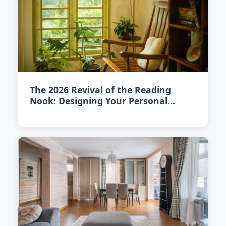
The 2026 Revival of the Reading
Nook: Designing Your Personal
Literary Escape