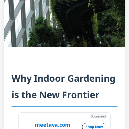
Why Indoor Gardening
is the New Frontier
Sponsored
meetava.com
Shop Now