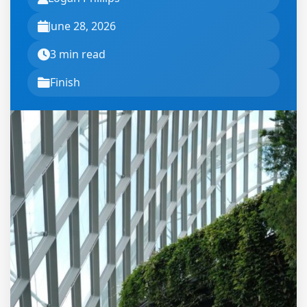
June 28, 2026
3 min read
Finish