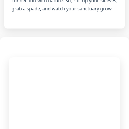
connection with nature. So, roll up your sleeves,
grab a spade, and watch your sanctuary grow.