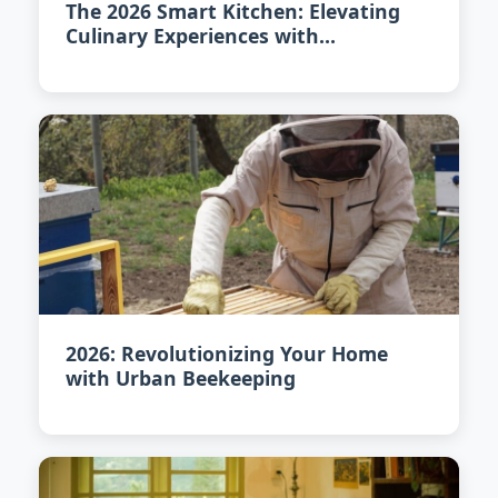
The 2026 Smart Kitchen: Elevating
Culinary Experiences with
Technology
2026: Revolutionizing Your Home
with Urban Beekeeping