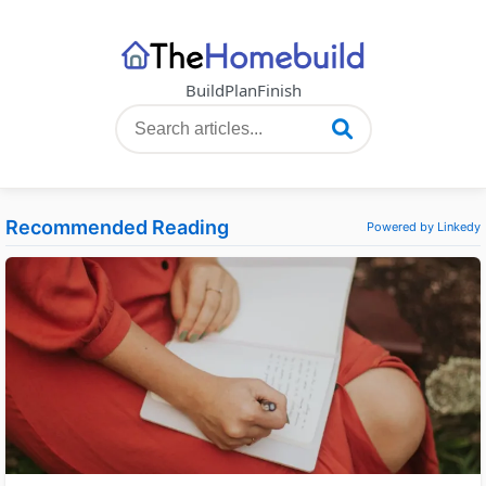
Build
Plan
Finish