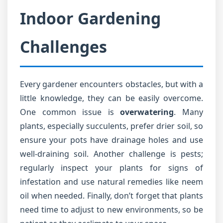
Indoor Gardening
Challenges
Every gardener encounters obstacles, but with a
little knowledge, they can be easily overcome.
One common issue is
overwatering
. Many
plants, especially succulents, prefer drier soil, so
ensure your pots have drainage holes and use
well-draining soil. Another challenge is pests;
regularly inspect your plants for signs of
infestation and use natural remedies like neem
oil when needed. Finally, don’t forget that plants
need time to adjust to new environments, so be