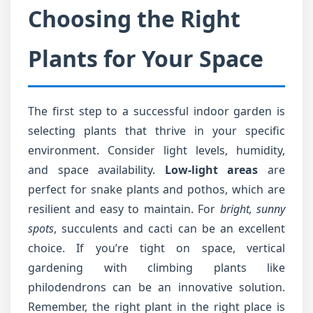
Choosing the Right
Plants for Your Space
The first step to a successful indoor garden is
selecting plants that thrive in your specific
environment. Consider light levels, humidity,
and space availability.
Low-light areas
are
perfect for snake plants and pothos, which are
resilient and easy to maintain. For
bright, sunny
spots
, succulents and cacti can be an excellent
choice. If you’re tight on space, vertical
gardening with climbing plants like
philodendrons can be an innovative solution.
Remember, the right plant in the right place is