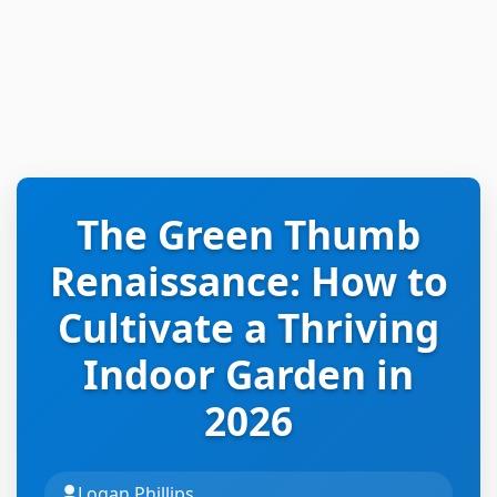
The Green Thumb
Renaissance: How to
Cultivate a Thriving
Indoor Garden in
2026
Logan Phillips