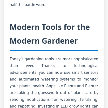
half the battle won.
Modern Tools for the
Modern Gardener
Today’s gardening tools are more sophisticated
than ever. Thanks to technological
advancements, you can now use smart sensors
and automated watering systems to monitor
your plants’ health. Apps like Planta and Planter
are taking the guesswork out of plant care by
sending notifications for watering, fertilizing,
and repotting. Investing in LED grow lights can