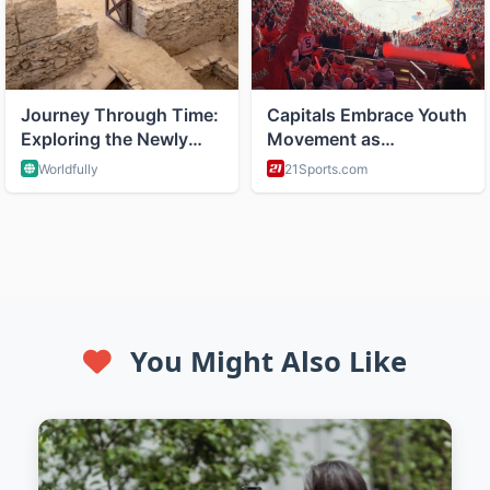
You Might Also Like