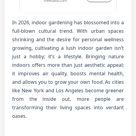
meetava.com
In 2026, indoor gardening has blossomed into a
full-blown cultural trend. With urban spaces
shrinking and the desire for personal wellness
growing, cultivating a lush indoor garden isn’t
just a hobby; it’s a lifestyle. Bringing nature
indoors offers more than just aesthetic appeal;
it improves air quality, boosts mental health,
and allows you to grow your own food. As cities
like New York and Los Angeles become greener
from the inside out, more people are
transforming their living spaces into verdant
oases.