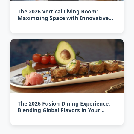
The 2026 Vertical Living Room:
Maximizing Space with Innovative
Design
The 2026 Fusion Dining Experience:
Blending Global Flavors in Your
Home Kitchen