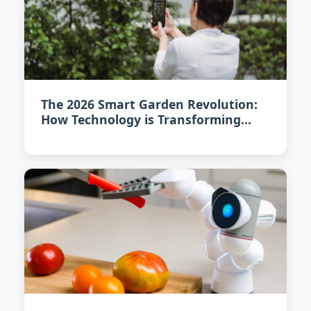
The 2026 Smart Garden Revolution:
How Technology is Transforming
Urban Gardening