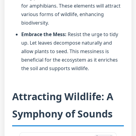
for amphibians. These elements will attract
various forms of wildlife, enhancing
biodiversity.
Embrace the Mess:
Resist the urge to tidy
up. Let leaves decompose naturally and
allow plants to seed. This messiness is
beneficial for the ecosystem as it enriches
the soil and supports wildlife.
Attracting Wildlife: A
Symphony of Sounds