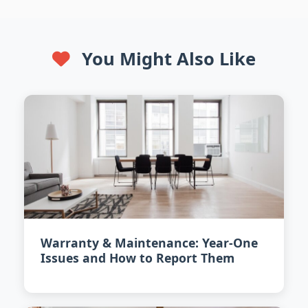
You Might Also Like
Warranty & Maintenance: Year-One
Issues and How to Report Them