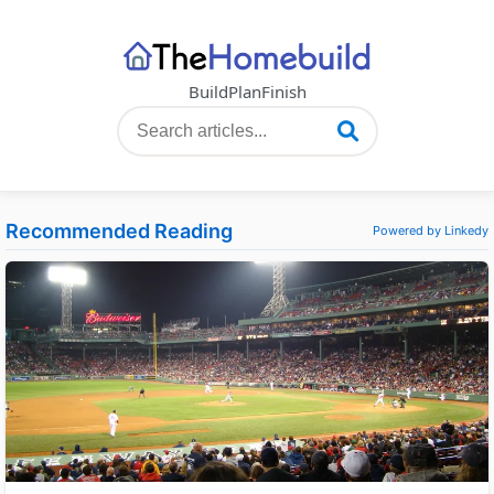
Build
Plan
Finish