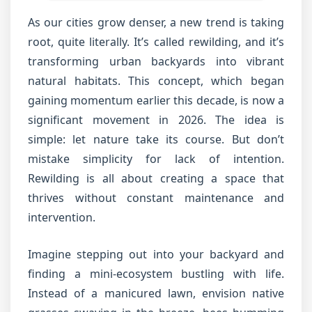
As our cities grow denser, a new trend is taking
root, quite literally. It’s called rewilding, and it’s
transforming urban backyards into vibrant
natural habitats. This concept, which began
gaining momentum earlier this decade, is now a
significant movement in 2026. The idea is
simple: let nature take its course. But don’t
mistake simplicity for lack of intention.
Rewilding is all about creating a space that
thrives without constant maintenance and
intervention.
Imagine stepping out into your backyard and
finding a mini-ecosystem bustling with life.
Instead of a manicured lawn, envision native