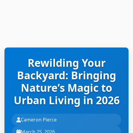
Rewilding Your
Backyard: Bringing
Nature’s Magic to
Urban Living in 2026
Cameron Pierce
March 25, 2026