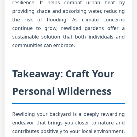
resilience. It helps combat urban heat by
providing shade and absorbing water, reducing
the risk of flooding. As climate concerns
continue to grow, rewilded gardens offer a
sustainable solution that both individuals and
communities can embrace.
Takeaway: Craft Your
Personal Wilderness
Rewilding your backyard is a deeply rewarding
endeavor that brings you closer to nature and
contributes positively to your local environment.