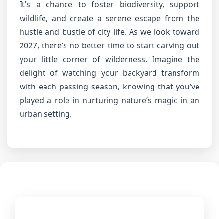
It’s a chance to foster biodiversity, support
wildlife, and create a serene escape from the
hustle and bustle of city life. As we look toward
2027, there’s no better time to start carving out
your little corner of wilderness. Imagine the
delight of watching your backyard transform
with each passing season, knowing that you’ve
played a role in nurturing nature’s magic in an
urban setting.