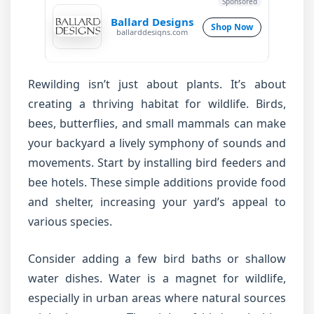
Sponsored
Ballard Designs
Shop Now
ballarddesigns.com
Rewilding isn’t just about plants. It’s about
creating a thriving habitat for wildlife. Birds,
bees, butterflies, and small mammals can make
your backyard a lively symphony of sounds and
movements. Start by installing bird feeders and
bee hotels. These simple additions provide food
and shelter, increasing your yard’s appeal to
various species.
Consider adding a few bird baths or shallow
water dishes. Water is a magnet for wildlife,
especially in urban areas where natural sources