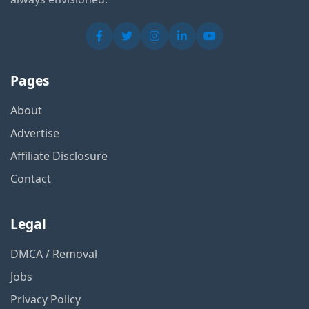
Pages
About
Advertise
Affiliate Disclosure
Contact
Legal
DMCA / Removal
Jobs
Privacy Policy