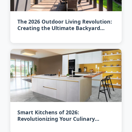
The 2026 Outdoor Living Revolution:
Creating the Ultimate Backyard
Experience
Smart Kitchens of 2026:
Revolutionizing Your Culinary
Experience