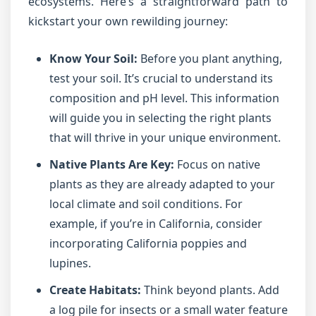
ecosystems. Here’s a straightforward path to
kickstart your own rewilding journey:
Know Your Soil:
Before you plant anything,
test your soil. It’s crucial to understand its
composition and pH level. This information
will guide you in selecting the right plants
that will thrive in your unique environment.
Native Plants Are Key:
Focus on native
plants as they are already adapted to your
local climate and soil conditions. For
example, if you’re in California, consider
incorporating California poppies and
lupines.
Create Habitats:
Think beyond plants. Add
a log pile for insects or a small water feature