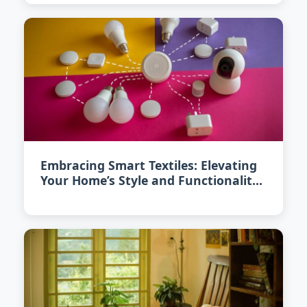
Embracing Smart Textiles: Elevating
Your Home’s Style and Functionality
in 2026