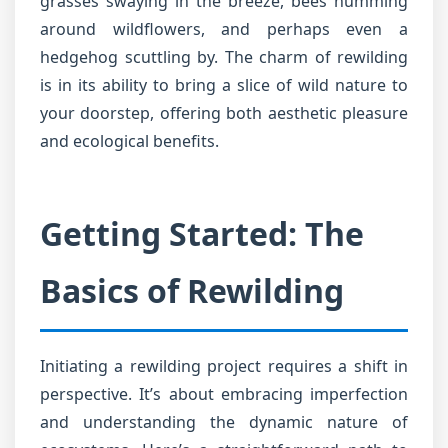
grasses swaying in the breeze, bees humming
around wildflowers, and perhaps even a
hedgehog scuttling by. The charm of rewilding
is in its ability to bring a slice of wild nature to
your doorstep, offering both aesthetic pleasure
and ecological benefits.
Getting Started: The
Basics of Rewilding
Initiating a rewilding project requires a shift in
perspective. It’s about embracing imperfection
and understanding the dynamic nature of