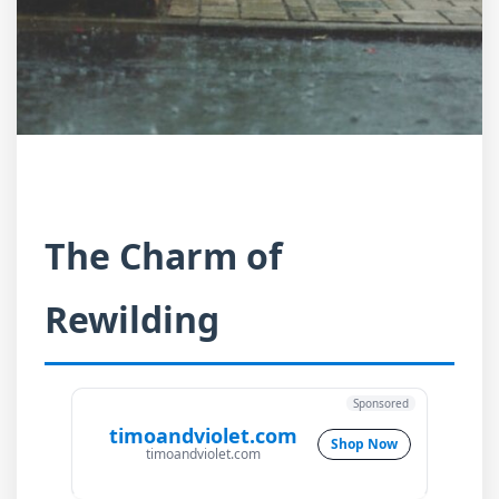
The Charm of
Rewilding
Sponsored
timoandviolet.com
Shop Now
timoandviolet.com