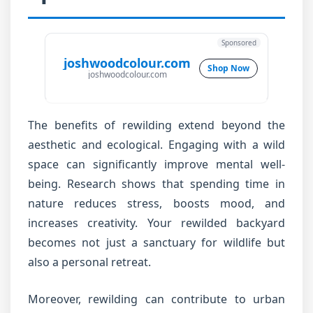
Sponsored
joshwoodcolour.com
Shop Now
joshwoodcolour.com
The benefits of rewilding extend beyond the
aesthetic and ecological. Engaging with a wild
space can significantly improve mental well-
being. Research shows that spending time in
nature reduces stress, boosts mood, and
increases creativity. Your rewilded backyard
becomes not just a sanctuary for wildlife but
also a personal retreat.
Moreover, rewilding can contribute to urban