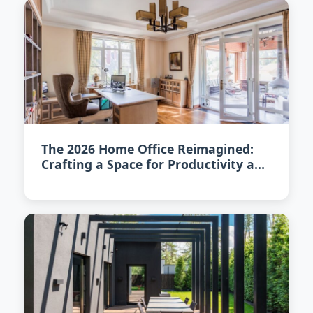
The 2026 Home Office Reimagined:
Crafting a Space for Productivity and
Calm