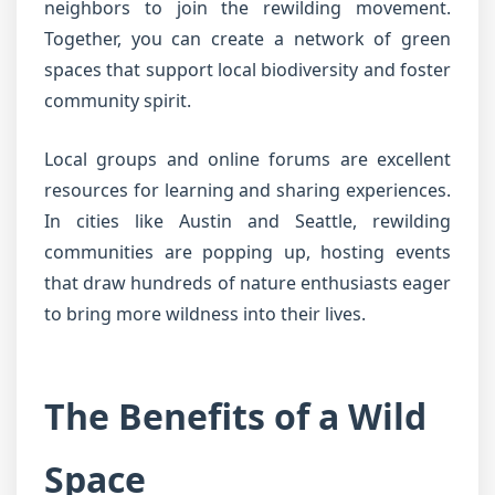
neighbors to join the rewilding movement.
Together, you can create a network of green
spaces that support local biodiversity and foster
community spirit.
Local groups and online forums are excellent
resources for learning and sharing experiences.
In cities like Austin and Seattle, rewilding
communities are popping up, hosting events
that draw hundreds of nature enthusiasts eager
to bring more wildness into their lives.
The Benefits of a Wild
Space