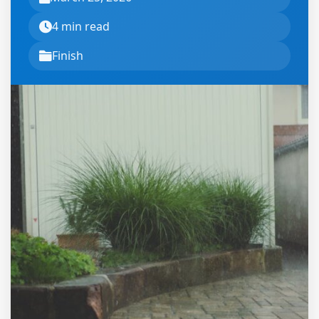
4 min read
Finish