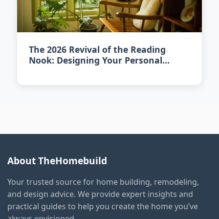
The 2026 Revival of the Reading
Nook: Designing Your Personal
Literary Escape
About TheHomebuild
Your trusted source for home building, remodeling,
and design advice. We provide expert insights and
practical guides to help you create the home you’ve
always envisioned.