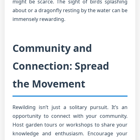
might be scarce. The sight of birds splashing
about or a dragonfly resting by the water can be
immensely rewarding.
Community and
Connection: Spread
the Movement
Rewilding isn’t just a solitary pursuit. It’s an
opportunity to connect with your community.
Host garden tours or workshops to share your
knowledge and enthusiasm. Encourage your