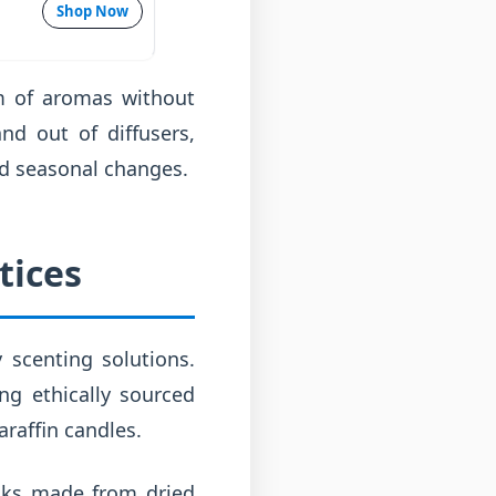
Shop Now
um of aromas without
nd out of diffusers,
nd seasonal changes.
tices
y scenting solutions.
g ethically sourced
araffin candles.
icks made from dried