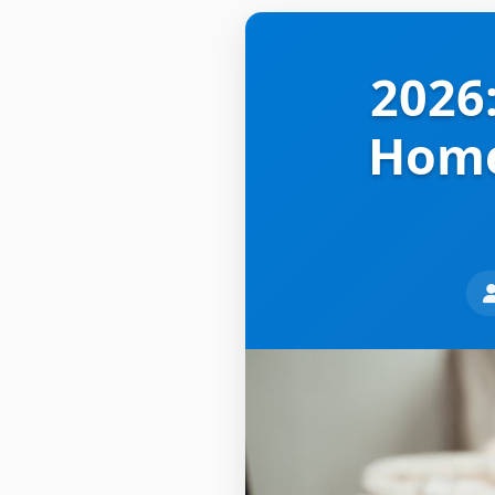
2026:
Home