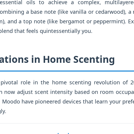
essential oils to achieve a complex, multilayer
ombining a base note (like vanilla or cedarwood), a
), and a top note (like bergamot or peppermint). E
blend that feels quintessentially you.
ations in Home Scenting
pivotal role in the home scenting revolution of 2
n now adjust scent intensity based on room occupa
d Moodo have pioneered devices that learn your pref
ly.