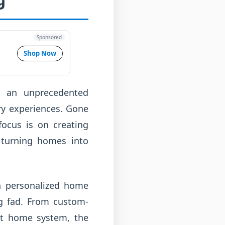
Sponsored
Shop Now
g an unprecedented
ry experiences. Gone
focus is on creating
, turning homes into
n personalized home
ng fad. From custom-
art home system, the