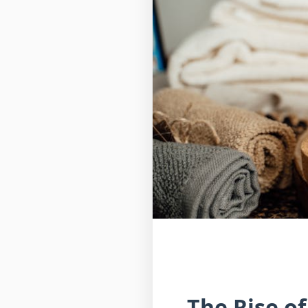
The Rise o