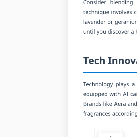
Consider blending 
technique involves c
lavender or geranium
until you discover a 
Tech Innov
Technology plays a 
equipped with AI ca
Brands like Aera an
fragrances according