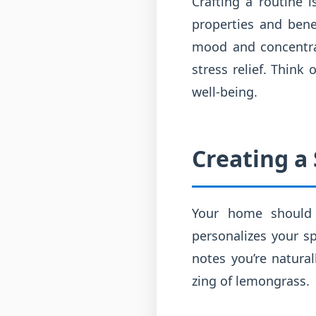
Crafting a routine 
properties and bene
mood and concentrat
stress relief. Think
well-being.
Creating a
Your home should 
personalizes your sp
notes you’re natura
zing of lemongrass.