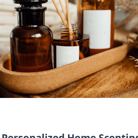
f Personalized Home Scentin