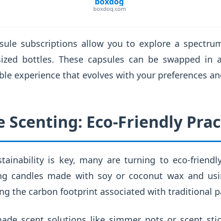
boxdog
boxdog.com
sule subscriptions allow you to explore a spectr
sized bottles. These capsules can be swapped in a
ble experience that evolves with your preferences a
 Scenting: Eco-Friendly Prac
ainability is key, many are turning to eco-friendl
ng candles made with soy or coconut wax and usin
ing the carbon footprint associated with traditional p
ade scent solutions like simmer pots or scent st