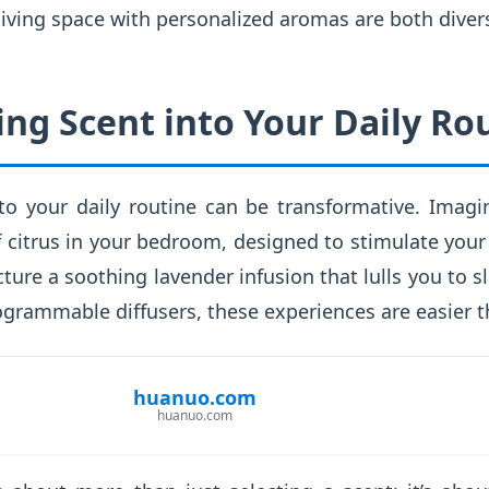
iving space with personalized aromas are both divers
ing Scent into Your Daily Ro
nto your daily routine can be transformative. Imag
f citrus in your bedroom, designed to stimulate you
cture a soothing lavender infusion that lulls you to s
ogrammable diffusers, these experiences are easier t
huanuo.com
huanuo.com