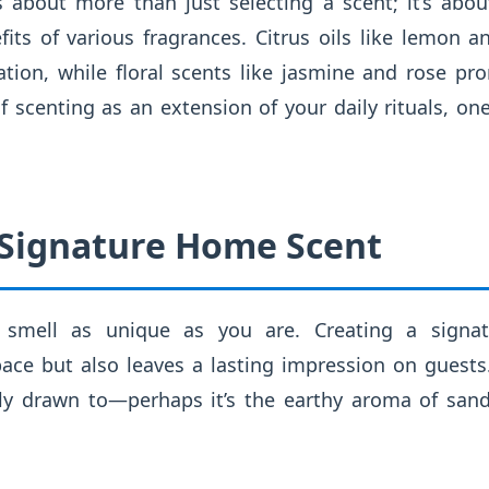
is about more than just selecting a scent; it’s abo
fits of various fragrances. Citrus oils like lemon 
ion, while floral scents like jasmine and rose pr
 of scenting as an extension of your daily rituals, o
 Signature Home Scent
smell as unique as you are. Creating a signat
ace but also leaves a lasting impression on guests.
lly drawn to—perhaps it’s the earthy aroma of san