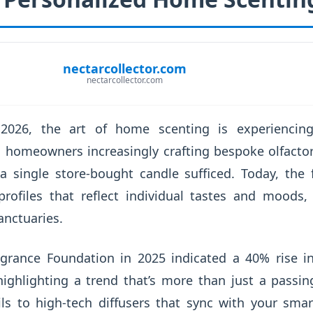
nectarcollector.com
nectarcollector.com
 2026, the art of home scenting is experiencin
h homeowners increasingly crafting bespoke olfacto
 single store-bought candle sufficed. Today, the 
profiles that reflect individual tastes and moods
anctuaries.
agrance Foundation in 2025 indicated a 40% rise i
highlighting a trend that’s more than just a passi
ils to high-tech diffusers that sync with your sm