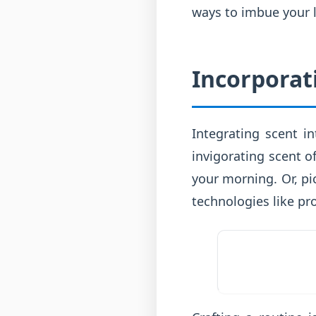
ways to imbue your l
Incorporat
Integrating scent i
invigorating scent o
your morning. Or, pi
technologies like pr