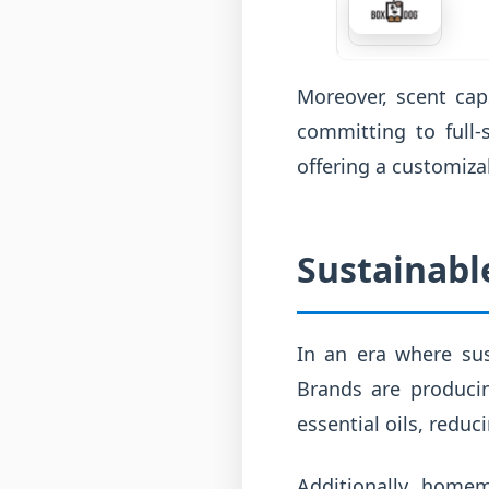
Moreover, scent cap
committing to full-
offering a customiza
Sustainable
In an era where sust
Brands are produci
essential oils, reduc
Additionally, homem