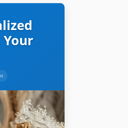
alized
 Your
an