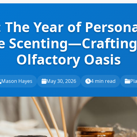
 The Year of Person
 Scenting—Crafting
Olfactory Oasis
Mason Hayes
May 30, 2026
4 min read
Pl