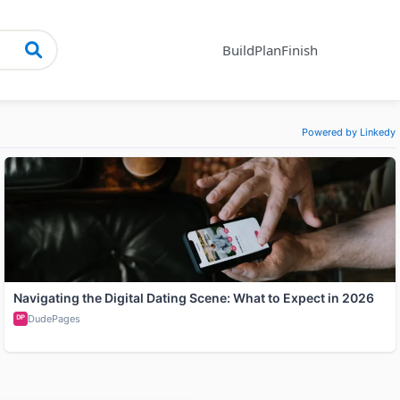
Build
Plan
Finish