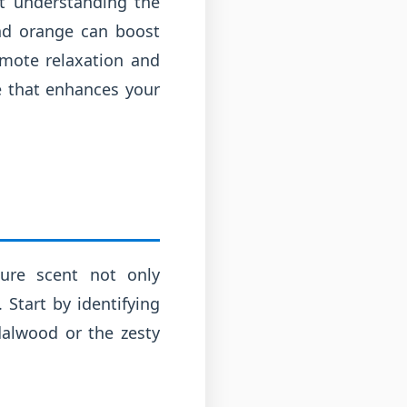
ut understanding the
and orange can boost
omote relaxation and
ne that enhances your
ure scent not only
 Start by identifying
dalwood or the zesty