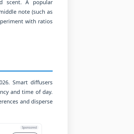
ed scent. A popular
 middle note (such as
xperiment with ratios
026. Smart diffusers
ncy and time of day.
erences and disperse
Sponsored