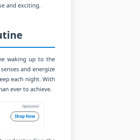
e and exciting.
utine
ine waking up to the
r senses and energize
leep each night. With
han ever to achieve.
Sponsored
Shop Now