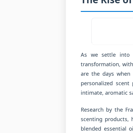
As we settle into
transformation, wit
are the days when a
personalized scent 
intimate, aromatic s
Research by the Fr
scenting products, 
blended essential o