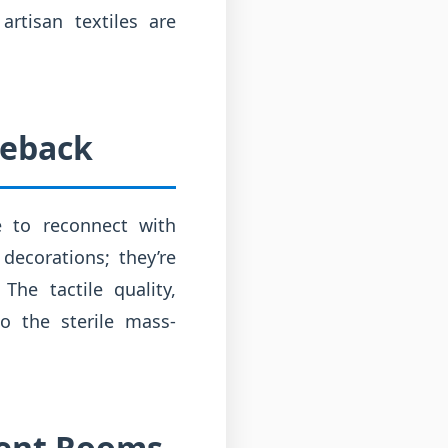
rtisan textiles are
meback
e to reconnect with
 decorations; they’re
he tactile quality,
to the sterile mass-
erent Rooms