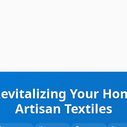
Revitalizing Your Ho
Artisan Textiles