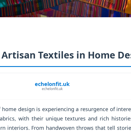
 Artisan Textiles in Home De
echelonfit.uk
echelonfit.uk
f home design is experiencing a resurgence of interest
abrics, with their unique textures and rich histori
n interiors. From handwoven throws that tell storie