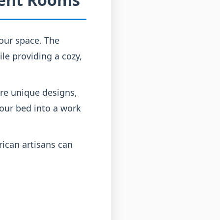
our space. The
ile providing a cozy,
ure unique designs,
our bed into a work
ican artisans can