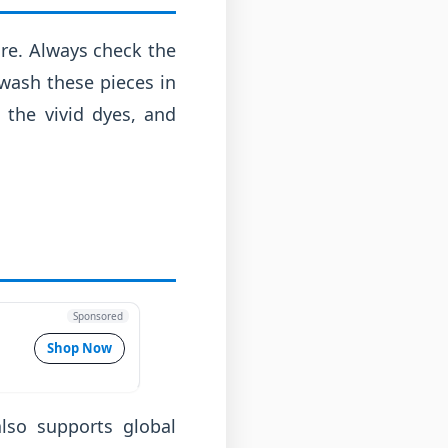
care. Always check the
 wash these pieces in
 the vivid dyes, and
Sponsored
Shop Now
lso supports global