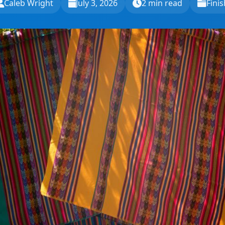
Caleb Wright
July 3, 2026
2 min read
Finis