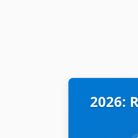
2026: 