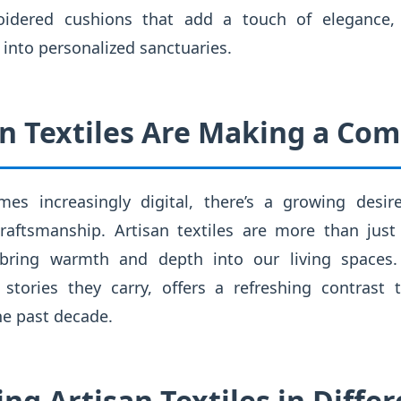
roidered cushions that add a touch of elegance, a
into personalized sanctuaries.
n Textiles Are Making a Co
es increasingly digital, there’s a growing desir
craftsmanship. Artisan textiles are more than just
 bring warmth and depth into our living spaces. T
tories they carry, offers a refreshing contrast 
he past decade.
ing Artisan Textiles in Diff