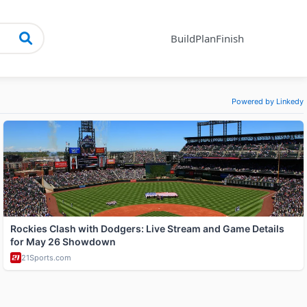
Build
Plan
Finish