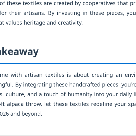
 these textiles are created by cooperatives that p
for their artisans. By investing in these pieces, you
 values heritage and creativity.
Takeaway
ome with artisan textiles is about creating an env
gful. By integrating these handcrafted pieces, you’re
es, culture, and a touch of humanity into your daily li
oft alpaca throw, let these textiles redefine your s
2026 and beyond.