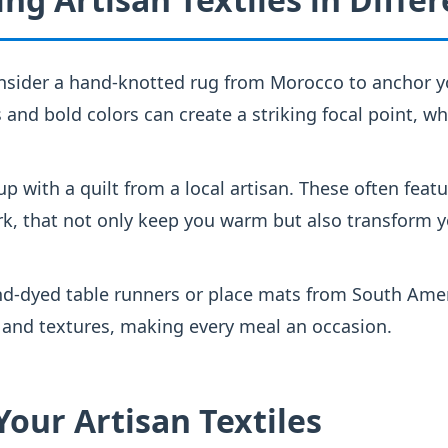
sider a hand-knotted rug from Morocco to anchor y
s and bold colors can create a striking focal point, wh
p with a quilt from a local artisan. These often feat
k, that not only keep you warm but also transform y
d-dyed table runners or place mats from South Amer
 and textures, making every meal an occasion.
Your Artisan Textiles