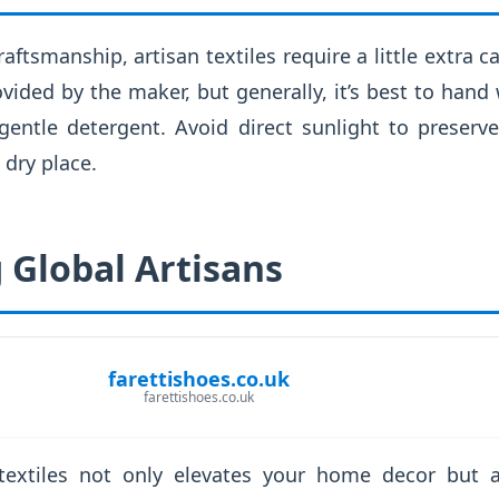
raftsmanship, artisan textiles require a little extra 
ovided by the maker, but generally, it’s best to hand
gentle detergent. Avoid direct sunlight to preserve
 dry place.
 Global Artisans
farettishoes.co.uk
farettishoes.co.uk
 textiles not only elevates your home decor but a