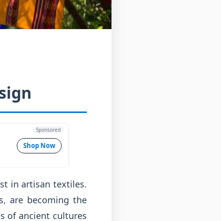
sign
Sponsored
Shop Now
 in artisan textiles.
es, are becoming the
s of ancient cultures