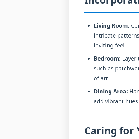
Living Room:
Con
intricate pattern
inviting feel.
Bedroom:
Layer u
such as patchwor
of art.
Dining Area:
Han
add vibrant hues
Caring for 