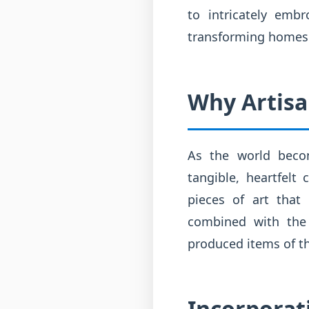
to intricately emb
transforming homes 
Why Artisa
As the world becom
tangible, heartfelt 
pieces of art that
combined with the s
produced items of t
Incorporat