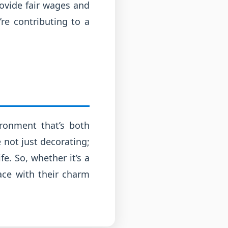
rovide fair wages and
’re contributing to a
ironment that’s both
 not just decorating;
fe. So, whether it’s a
pace with their charm