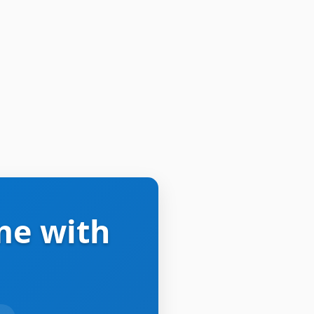
me with