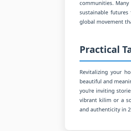
communities. Many of
sustainable futures 
global movement that
Practical 
Revitalizing your h
beautiful and meanin
you’re inviting stori
vibrant kilim or a s
and authenticity in 