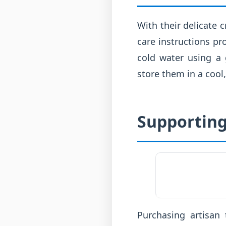
With their delicate c
care instructions pr
cold water using a 
store them in a cool,
Supporting
Purchasing artisan