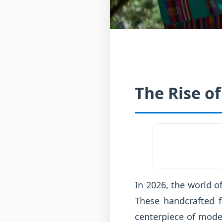
The Rise of
In 2026, the world o
These handcrafted f
centerpiece of moder