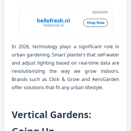
Sponsored
hellofresh.nl
Shop Now
hellofresh.nl
In 2026, technology plays a significant role in
urban gardening. Smart planters that self-water
and adjust lighting based on real-time data are
revolutionizing the way we grow indoors.
Brands such as Click & Grow and AeroGarden
offer solutions that fit any urban lifestyle.
Vertical Gardens: