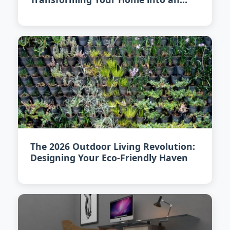
Eco-Friendly Sanctuary
The 2026 Outdoor Living Revolution:
Designing Your Eco-Friendly Haven