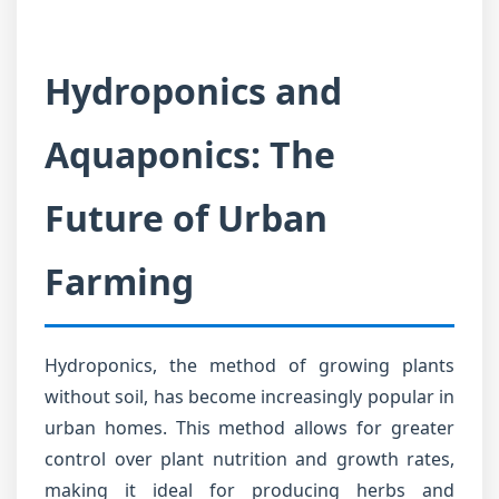
Hydroponics and
Aquaponics: The
Future of Urban
Farming
Hydroponics, the method of growing plants
without soil, has become increasingly popular in
urban homes. This method allows for greater
control over plant nutrition and growth rates,
making it ideal for producing herbs and