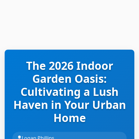
The 2026 Indoor
Garden Oasis:
Cultivating a Lush
Haven in Your Urban
Home
Logan Phillips