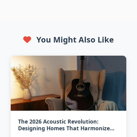
You Might Also Like
The 2026 Acoustic Revolution:
Designing Homes That Harmonize
Sound and Style