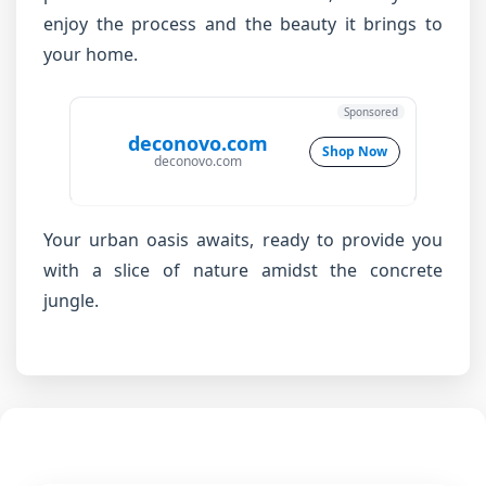
enjoy the process and the beauty it brings to
your home.
Sponsored
deconovo.com
Shop Now
deconovo.com
Your urban oasis awaits, ready to provide you
with a slice of nature amidst the concrete
jungle.