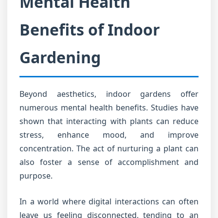
Mental Health
Benefits of Indoor
Gardening
Beyond aesthetics, indoor gardens offer
numerous mental health benefits. Studies have
shown that interacting with plants can reduce
stress, enhance mood, and improve
concentration. The act of nurturing a plant can
also foster a sense of accomplishment and
purpose.
In a world where digital interactions can often
leave us feeling disconnected, tending to an