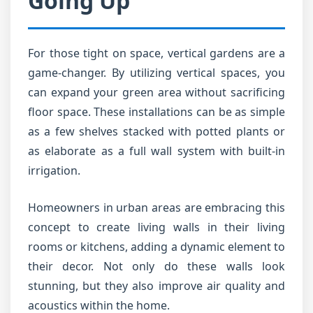
Going Up
For those tight on space, vertical gardens are a
game-changer. By utilizing vertical spaces, you
can expand your green area without sacrificing
floor space. These installations can be as simple
as a few shelves stacked with potted plants or
as elaborate as a full wall system with built-in
irrigation.
Homeowners in urban areas are embracing this
concept to create living walls in their living
rooms or kitchens, adding a dynamic element to
their decor. Not only do these walls look
stunning, but they also improve air quality and
acoustics within the home.