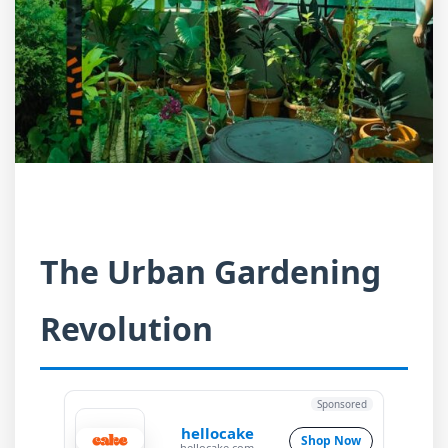
The Urban Gardening
Revolution
Sponsored
hellocake
Shop Now
hellocake.com