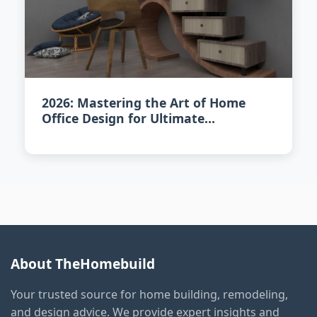
2026: Mastering the Art of Home
Office Design for Ultimate
Productivity
About TheHomebuild
Your trusted source for home building, remodeling,
and design advice. We provide expert insights and