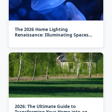
The 2026 Home Lighting
Renaissance: Illuminating Spaces
with Art and Innovation
2026: The Ultimate Guide to
Transforming Your Home into an