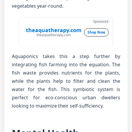
vegetables year-round.
Sponsored
theaquatherapy.com
Shop Now
theaquatherapy.com
Aquaponics takes this a step further by
integrating fish farming into the equation. The
fish waste provides nutrients for the plants,
while the plants help to filter and clean the
water for the fish. This symbiotic system is
perfect for eco-conscious urban dwellers
looking to maximize their self-sufficiency.