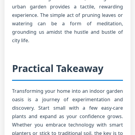
urban garden provides a tactile, rewarding
experience. The simple act of pruning leaves or
watering can be a form of meditation,
grounding us amidst the hustle and bustle of
city life.
Practical Takeaway
Transforming your home into an indoor garden
oasis is a journey of experimentation and
discovery. Start small with a few easy-care
plants and expand as your confidence grows.
Whether you embrace technology with smart
planters or stick to traditional soil, the key is to