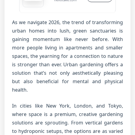
As we navigate 2026, the trend of transforming
urban homes into lush, green sanctuaries is
gaining momentum like never before. With
more people living in apartments and smaller
spaces, the yearning for a connection to nature
is stronger than ever. Urban gardening offers a
solution that’s not only aesthetically pleasing
but also beneficial for mental and physical
health.
In cities like New York, London, and Tokyo,
where space is a premium, creative gardening
solutions are sprouting. From vertical gardens
to hydroponic setups, the options are as varied