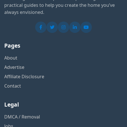
practical guides to help you create the home you’ve
always envisioned.
Pages
About
Advertise
Affiliate Disclosure
Contact
Legal
DMCA / Removal
Jobs