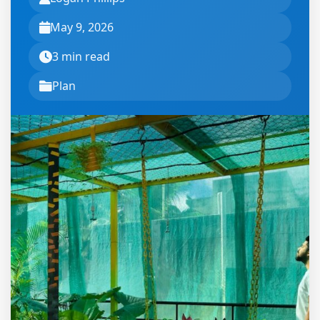
May 9, 2026
3 min read
Plan