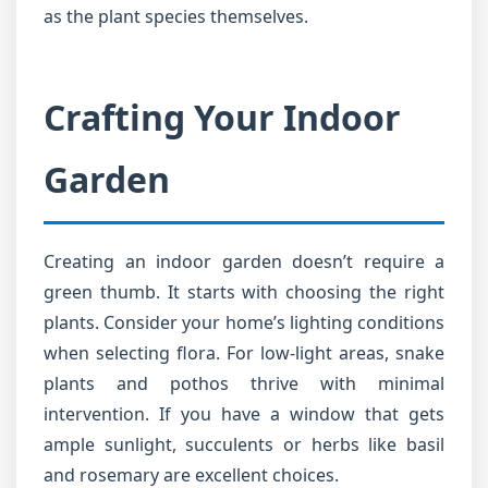
as the plant species themselves.
Crafting Your Indoor
Garden
Creating an indoor garden doesn’t require a
green thumb. It starts with choosing the right
plants. Consider your home’s lighting conditions
when selecting flora. For low-light areas, snake
plants and pothos thrive with minimal
intervention. If you have a window that gets
ample sunlight, succulents or herbs like basil
and rosemary are excellent choices.