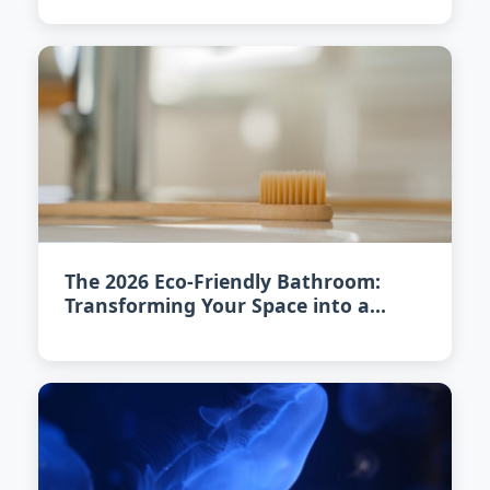
The 2026 Eco-Friendly Bathroom:
Transforming Your Space into a
Sustainable Oasis