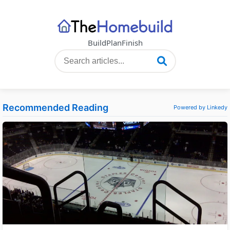
Build
Plan
Finish