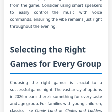
from the game. Consider using smart speakers
to easily control the music with voice
commands, ensuring the vibe remains just right
throughout the evening.
Selecting the Right
Games for Every Group
Choosing the right games is crucial to a
successful game night. The vast array of options
in 2026 means there’s something for every taste
and age group. For families with young children,
classics like
Candy Land
or
Chutes and Ladders