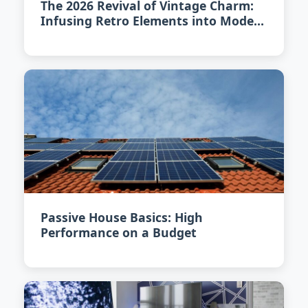
The 2026 Revival of Vintage Charm:
Infusing Retro Elements into Modern
Homes
Passive House Basics: High
Performance on a Budget