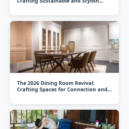
Crafting Sustainable and Stylish
Interiors
The 2026 Dining Room Revival:
Crafting Spaces for Connection and
Cuisine