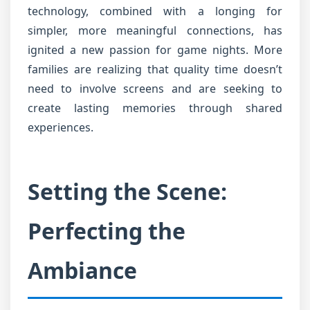
technology, combined with a longing for
simpler, more meaningful connections, has
ignited a new passion for game nights. More
families are realizing that quality time doesn’t
need to involve screens and are seeking to
create lasting memories through shared
experiences.
Setting the Scene:
Perfecting the
Ambiance