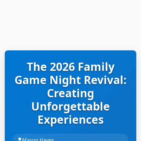
The 2026 Family
Game Night Revival:
Creating
Unforgettable
Experiences
Mason Hayes