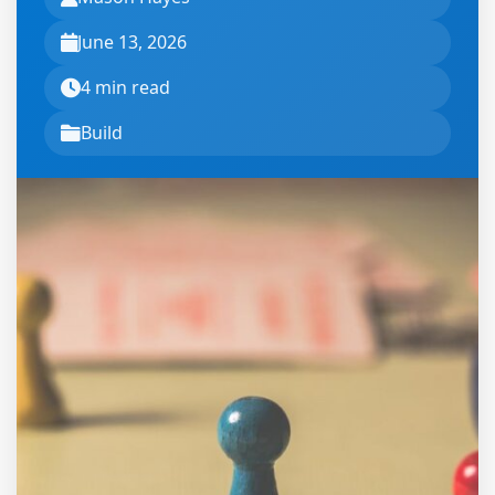
June 13, 2026
4 min read
Build