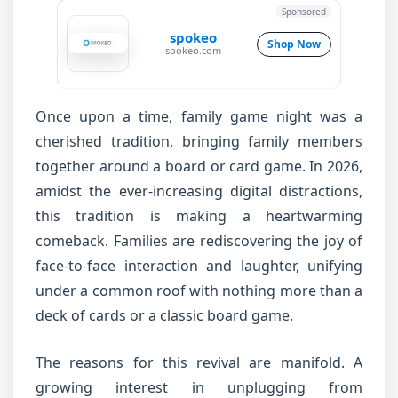
Sponsored
spokeo
Shop Now
spokeo.com
Once upon a time, family game night was a
cherished tradition, bringing family members
together around a board or card game. In 2026,
amidst the ever-increasing digital distractions,
this tradition is making a heartwarming
comeback. Families are rediscovering the joy of
face-to-face interaction and laughter, unifying
under a common roof with nothing more than a
deck of cards or a classic board game.
The reasons for this revival are manifold. A
growing interest in unplugging from