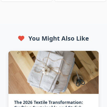
You Might Also Like
The 2026 Textile Transformation: