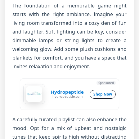
The foundation of a memorable game night
starts with the right ambiance. Imagine your
living room transformed into a cozy den of fun
and laughter. Soft lighting can be key; consider
dimmable lamps or string lights to create a
welcoming glow. Add some plush cushions and
blankets for comfort, and you have a space that
invites relaxation and enjoyment.
Sponsored
Hydropeptide
Shop Now
hydropeptide.com
A carefully curated playlist can also enhance the
mood. Opt for a mix of upbeat and nostalgic
tunes that keep spirits high without distracting