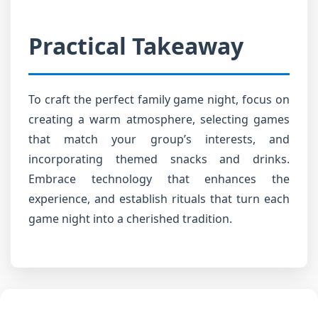
Practical Takeaway
To craft the perfect family game night, focus on
creating a warm atmosphere, selecting games
that match your group’s interests, and
incorporating themed snacks and drinks.
Embrace technology that enhances the
experience, and establish rituals that turn each
game night into a cherished tradition.