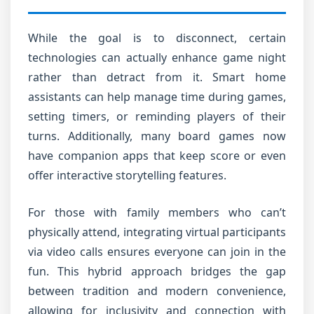
While the goal is to disconnect, certain
technologies can actually enhance game night
rather than detract from it. Smart home
assistants can help manage time during games,
setting timers, or reminding players of their
turns. Additionally, many board games now
have companion apps that keep score or even
offer interactive storytelling features.
For those with family members who can’t
physically attend, integrating virtual participants
via video calls ensures everyone can join in the
fun. This hybrid approach bridges the gap
between tradition and modern convenience,
allowing for inclusivity and connection with