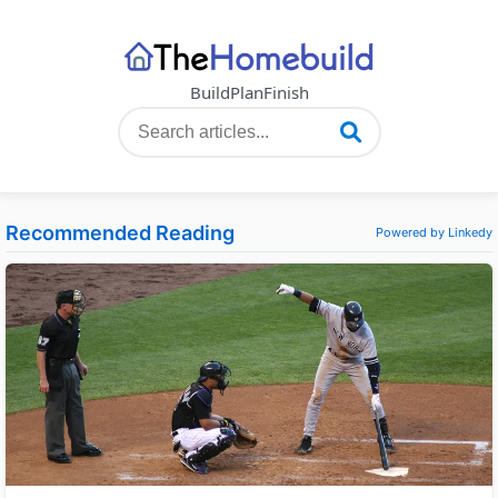
Build
Plan
Finish