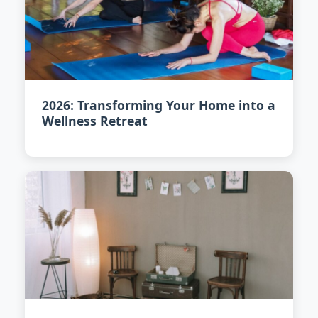
2026: Transforming Your Home into a
Wellness Retreat