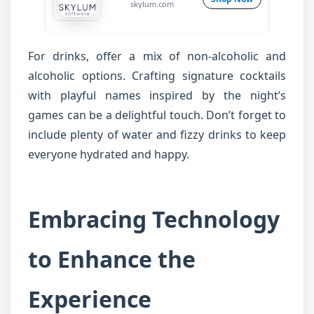
skylum.com
For drinks, offer a mix of non-alcoholic and
alcoholic options. Crafting signature cocktails
with playful names inspired by the night’s
games can be a delightful touch. Don’t forget to
include plenty of water and fizzy drinks to keep
everyone hydrated and happy.
Embracing Technology
to Enhance the
Experience