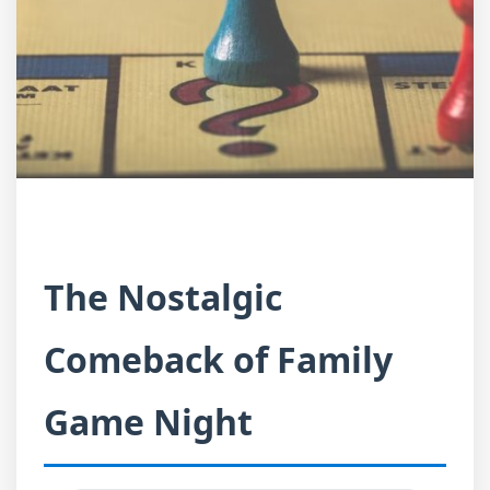
The Nostalgic
Comeback of Family
Game Night