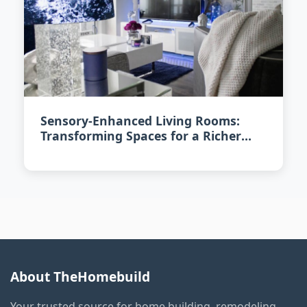
Sensory-Enhanced Living Rooms:
Transforming Spaces for a Richer
Experience in 2026
About TheHomebuild
Your trusted source for home building, remodeling,