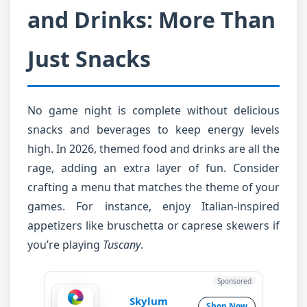
and Drinks: More Than
Just Snacks
No game night is complete without delicious
snacks and beverages to keep energy levels
high. In 2026, themed food and drinks are all the
rage, adding an extra layer of fun. Consider
crafting a menu that matches the theme of your
games. For instance, enjoy Italian-inspired
appetizers like bruschetta or caprese skewers if
you’re playing
Tuscany
.
Sponsored
Skylum
Shop Now