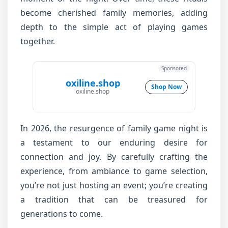
become cherished family memories, adding
depth to the simple act of playing games
together.
Sponsored
oxiline.shop
Shop Now
oxiline.shop
In 2026, the resurgence of family game night is
a testament to our enduring desire for
connection and joy. By carefully crafting the
experience, from ambiance to game selection,
you’re not just hosting an event; you’re creating
a tradition that can be treasured for
generations to come.