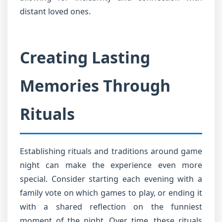
distant loved ones.
Creating Lasting
Memories Through
Rituals
Establishing rituals and traditions around game
night can make the experience even more
special. Consider starting each evening with a
family vote on which games to play, or ending it
with a shared reflection on the funniest
moment of the night. Over time, these rituals