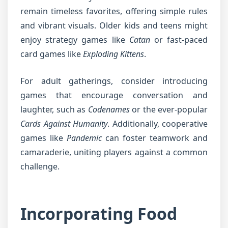
remain timeless favorites, offering simple rules
and vibrant visuals. Older kids and teens might
enjoy strategy games like
Catan
or fast-paced
card games like
Exploding Kittens
.
For adult gatherings, consider introducing
games that encourage conversation and
laughter, such as
Codenames
or the ever-popular
Cards Against Humanity
. Additionally, cooperative
games like
Pandemic
can foster teamwork and
camaraderie, uniting players against a common
challenge.
Incorporating Food