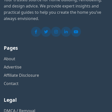
and design advice. We provide expert insights and
practical guides to help you create the home you’ve
always envisioned.
Pages
About
Advertise
Affiliate Disclosure
Contact
Legal
DMCA / Removal