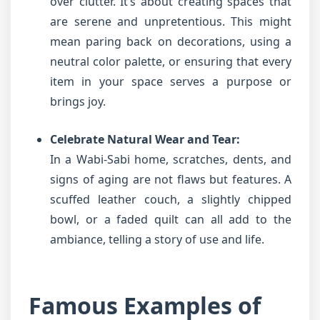
over clutter. It’s about creating spaces that
are serene and unpretentious. This might
mean paring back on decorations, using a
neutral color palette, or ensuring that every
item in your space serves a purpose or
brings joy.
Celebrate Natural Wear and Tear:
In a Wabi-Sabi home, scratches, dents, and
signs of aging are not flaws but features. A
scuffed leather couch, a slightly chipped
bowl, or a faded quilt can all add to the
ambiance, telling a story of use and life.
Famous Examples of