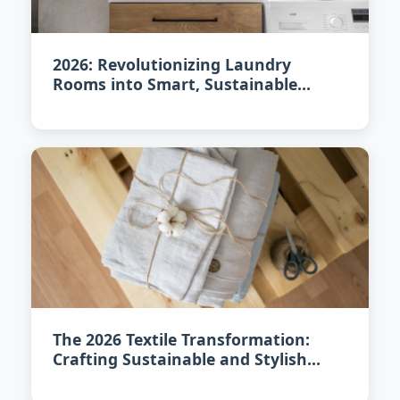
2026: Revolutionizing Laundry
Rooms into Smart, Sustainable
Spaces
The 2026 Textile Transformation:
Crafting Sustainable and Stylish
Interiors