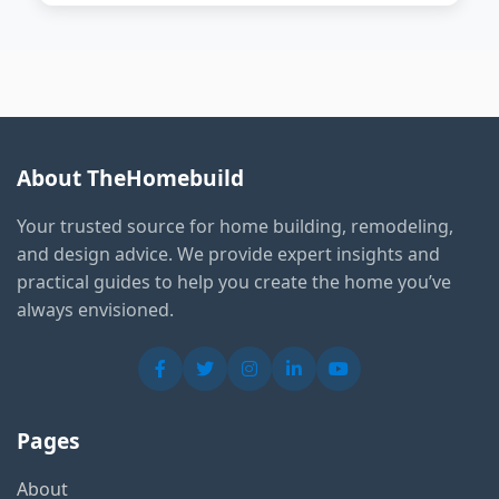
About TheHomebuild
Your trusted source for home building, remodeling,
and design advice. We provide expert insights and
practical guides to help you create the home you’ve
always envisioned.
Pages
About