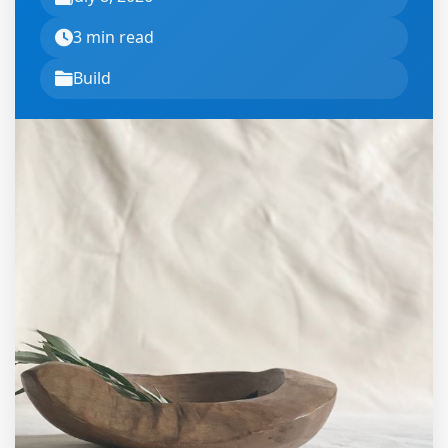
3 min read
Build