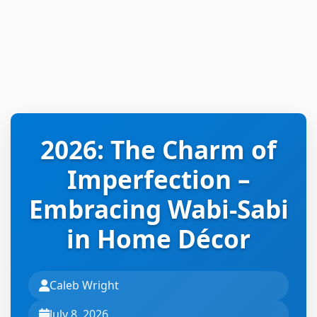
2026: The Charm of
Imperfection –
Embracing Wabi-Sabi
in Home Décor
Caleb Wright
July 8, 2026