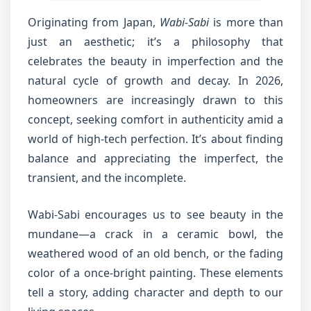
Originating from Japan,
Wabi-Sabi
is more than
just an aesthetic; it’s a philosophy that
celebrates the beauty in imperfection and the
natural cycle of growth and decay. In 2026,
homeowners are increasingly drawn to this
concept, seeking comfort in authenticity amid a
world of high-tech perfection. It’s about finding
balance and appreciating the imperfect, the
transient, and the incomplete.
Wabi-Sabi encourages us to see beauty in the
mundane—a crack in a ceramic bowl, the
weathered wood of an old bench, or the fading
color of a once-bright painting. These elements
tell a story, adding character and depth to our