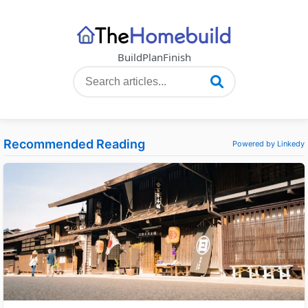
Build
Plan
Finish