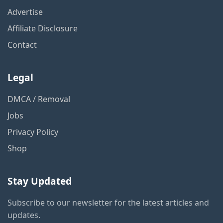
Advertise
Affiliate Disclosure
Contact
Legal
DMCA / Removal
Jobs
Privacy Policy
Shop
Stay Updated
Subscribe to our newsletter for the latest articles and
updates.