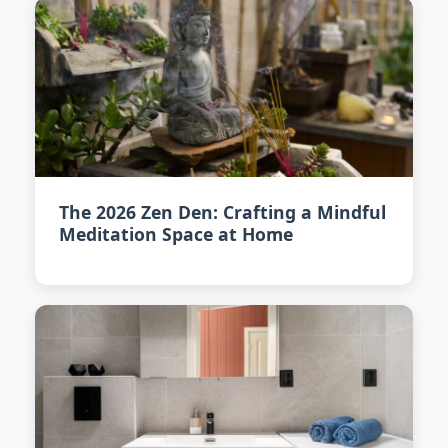
The 2026 Zen Den: Crafting a Mindful
Meditation Space at Home