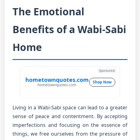
The Emotional
Benefits of a Wabi-Sabi
Home
Sponsored
hometownquotes.com
Shop Now
hometownquotes.com
Living in a Wabi-Sabi space can lead to a greater
sense of peace and contentment. By accepting
imperfections and focusing on the essence of
things, we free ourselves from the pressure of