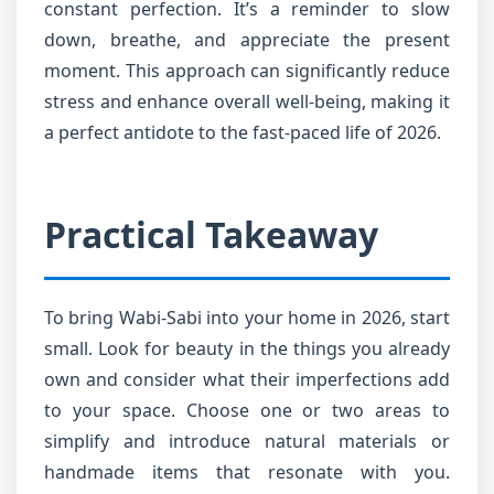
constant perfection. It’s a reminder to slow
down, breathe, and appreciate the present
moment. This approach can significantly reduce
stress and enhance overall well-being, making it
a perfect antidote to the fast-paced life of 2026.
Practical Takeaway
To bring Wabi-Sabi into your home in 2026, start
small. Look for beauty in the things you already
own and consider what their imperfections add
to your space. Choose one or two areas to
simplify and introduce natural materials or
handmade items that resonate with you.