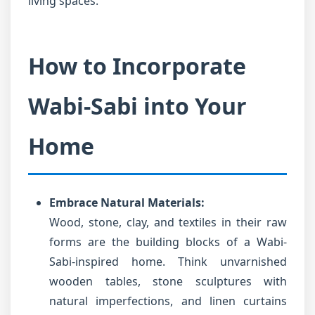
living spaces.
How to Incorporate
Wabi-Sabi into Your
Home
Embrace Natural Materials:
Wood, stone, clay, and textiles in their raw
forms are the building blocks of a Wabi-
Sabi-inspired home. Think unvarnished
wooden tables, stone sculptures with
natural imperfections, and linen curtains