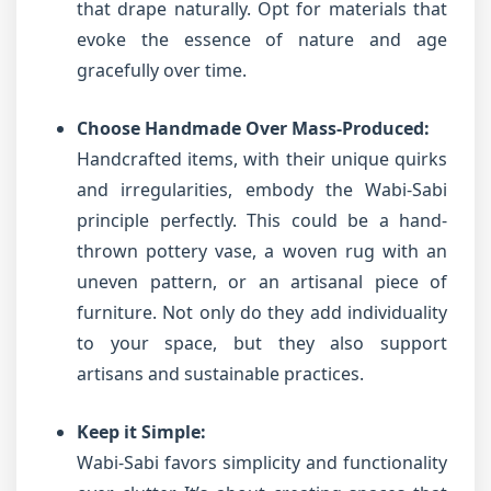
that drape naturally. Opt for materials that
evoke the essence of nature and age
gracefully over time.
Choose Handmade Over Mass-Produced:
Handcrafted items, with their unique quirks
and irregularities, embody the Wabi-Sabi
principle perfectly. This could be a hand-
thrown pottery vase, a woven rug with an
uneven pattern, or an artisanal piece of
furniture. Not only do they add individuality
to your space, but they also support
artisans and sustainable practices.
Keep it Simple:
Wabi-Sabi favors simplicity and functionality