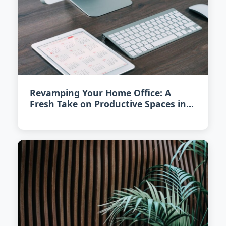
Revamping Your Home Office: A
Fresh Take on Productive Spaces in
2026