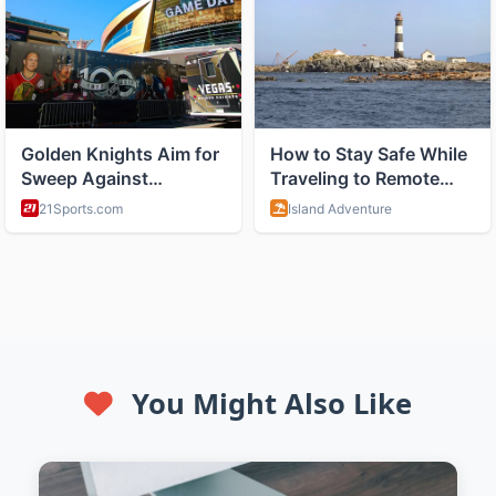
You Might Also Like