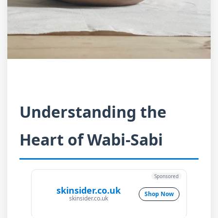
Understanding the
Heart of Wabi-Sabi
Sponsored
skinsider.co.uk
Shop Now
skinsider.co.uk