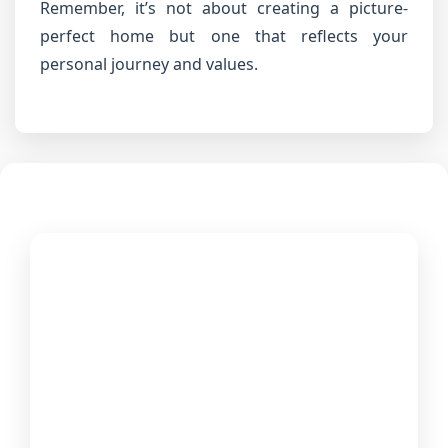
Remember, it’s not about creating a picture-
perfect home but one that reflects your
personal journey and values.