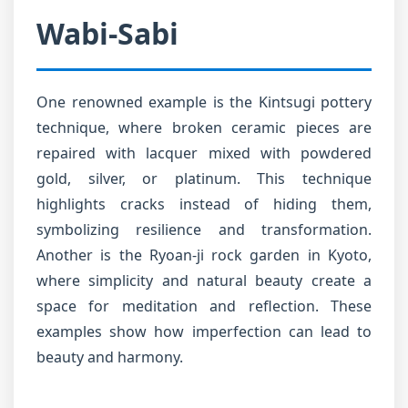
Wabi-Sabi
One renowned example is the Kintsugi pottery
technique, where broken ceramic pieces are
repaired with lacquer mixed with powdered
gold, silver, or platinum. This technique
highlights cracks instead of hiding them,
symbolizing resilience and transformation.
Another is the Ryoan-ji rock garden in Kyoto,
where simplicity and natural beauty create a
space for meditation and reflection. These
examples show how imperfection can lead to
beauty and harmony.