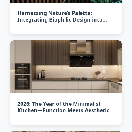
Harnessing Nature’s Palette:
Integrating Biophilic Design into
Your Home in 2026
2026: The Year of the Minimalist
Kitchen—Function Meets Aesthetic