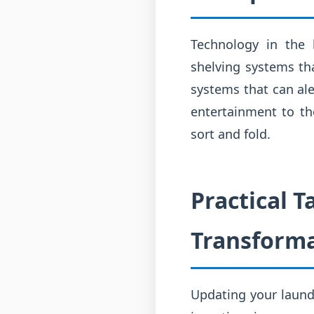
Technology in the 
shelving systems th
systems that can ale
entertainment to th
sort and fold.
Practical 
Transform
Updating your laund