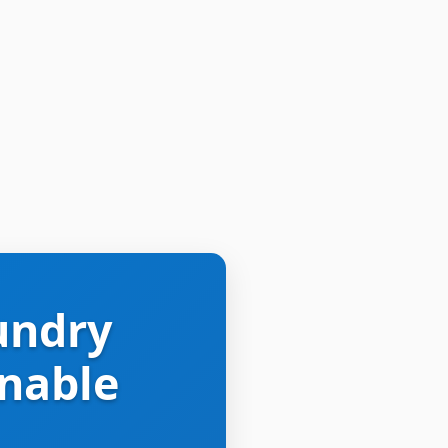
undry
inable