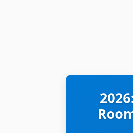
2026
Rooms