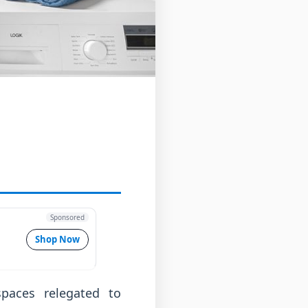
Sponsored
Shop Now
aces relegated to