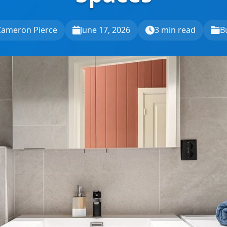
Cameron Pierce
June 17, 2026
3 min read
B