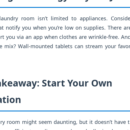
laundry room isn’t limited to appliances. Conside
at notify you when you’re low on supplies. There ar
rt you via an app when clothes are wrinkle-free. And
e mix? Wall-mounted tablets can stream your favo
Takeaway: Start Your Own
ation
ry room might seem daunting, but it doesn’t have t