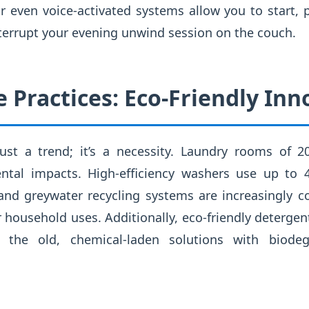
r even voice-activated systems allow you to start, 
terrupt your evening unwind session on the couch.
 Practices: Eco-Friendly Inn
t just a trend; it’s a necessity. Laundry rooms of 
ntal impacts. High-efficiency washers use up to 
 and greywater recycling systems are increasingly
 household uses. Additionally, eco-friendly deterge
e the old, chemical-laden solutions with biodeg