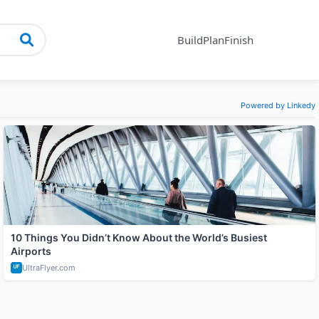
Build
Plan
Finish