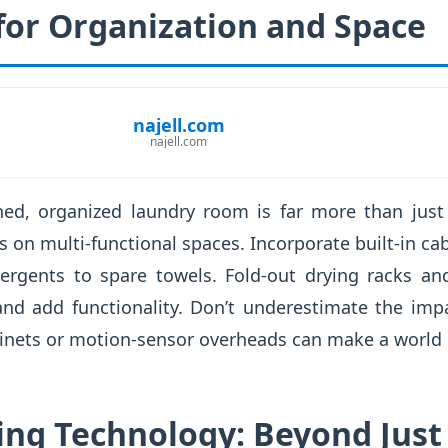
for Organization and Space
najell.com
najell.com
ned, organized laundry room is far more than just 
s on multi-functional spaces. Incorporate built-in cab
ergents to spare towels. Fold-out drying racks and
nd add functionality. Don’t underestimate the impa
inets or motion-sensor overheads can make a world o
ing Technology: Beyond Just