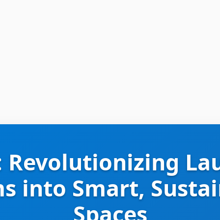
: Revolutionizing La
 into Smart, Susta
Spaces