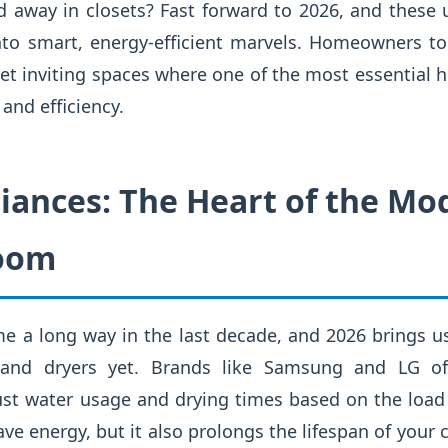
away in closets? Fast forward to 2026, and these u
to smart, energy-efficient marvels. Homeowners to
yet inviting spaces where one of the most essential
and efficiency.
iances: The Heart of the Mo
oom
e a long way in the last decade, and 2026 brings 
and dryers yet. Brands like Samsung and LG of
st water usage and drying times based on the load 
ave energy, but it also prolongs the lifespan of your 