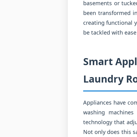
basements or tucked 
been transformed in
creating functional 
be tackled with ease 
Smart Appl
Laundry R
Appliances have com
washing machines 
technology that adju
Not only does this s