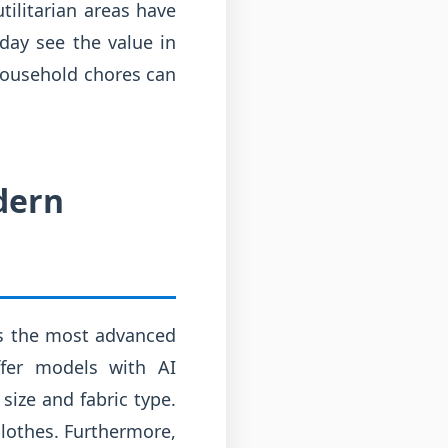
tilitarian areas have
day see the value in
 household chores can
dern
us the most advanced
fer models with AI
size and fabric type.
clothes. Furthermore,