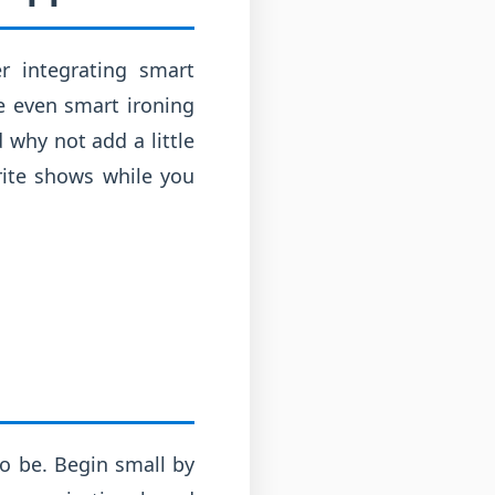
r integrating smart
e even smart ironing
 why not add a little
rite shows while you
o be. Begin small by