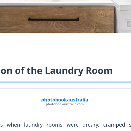
ion of the Laundry Room
photobookaustralia
photobookaustralia.com
s when laundry rooms were dreary, cramped sp