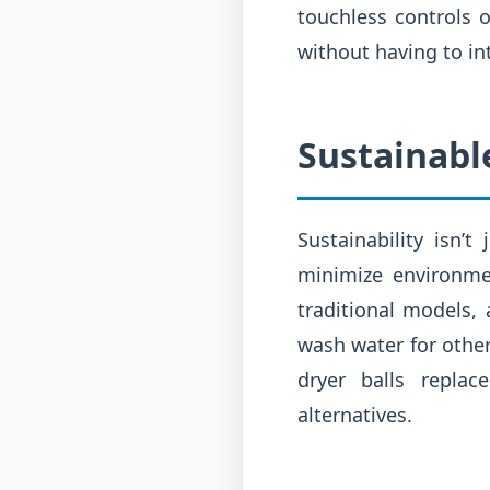
touchless controls o
without having to in
Sustainable
Sustainability isn’
minimize environme
traditional models,
wash water for other
dryer balls replac
alternatives.