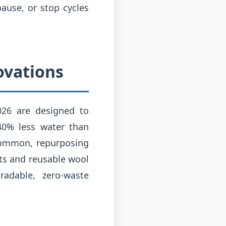
pause, or stop cycles
ovations
2026 are designed to
40% less water than
 common, repurposing
nts and reusable wool
radable, zero-waste