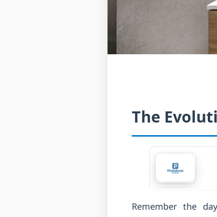
The Evolut
Remember the day