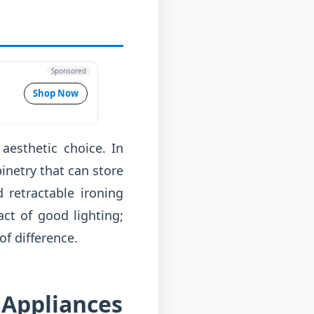
Sponsored
Shop Now
aesthetic choice. In
inetry that can store
 retractable ironing
ct of good lighting;
f difference.
 Appliances