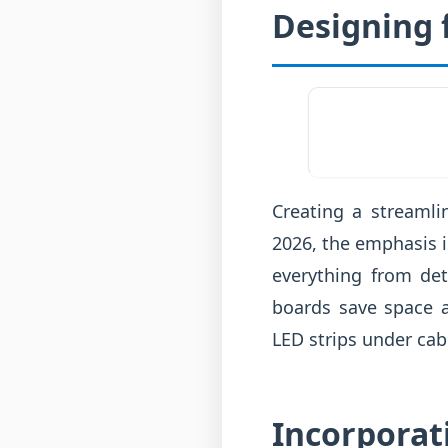
Designing 
Creating a streamli
2026, the emphasis i
everything from det
boards save space a
LED strips under cab
Incorporat