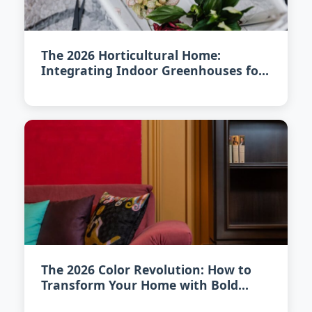
The 2026 Horticultural Home:
Integrating Indoor Greenhouses for
Year-Round Harvesting
The 2026 Color Revolution: How to
Transform Your Home with Bold
Hues