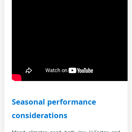
Seasonal performance
considerations