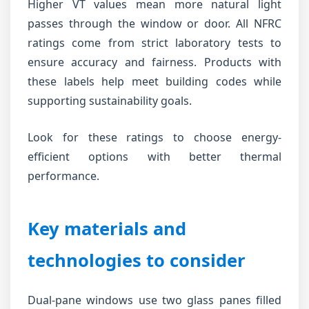
Higher VT values mean more natural light
passes through the window or door. All NFRC
ratings come from strict laboratory tests to
ensure accuracy and fairness. Products with
these labels help meet building codes while
supporting sustainability goals.
Look for these ratings to choose energy-
efficient options with better thermal
performance.
Key materials and
technologies to consider
Dual-pane windows use two glass panes filled