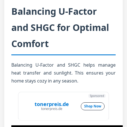
Balancing U-Factor
and SHGC for Optimal
Comfort
Balancing U-Factor and SHGC helps manage
heat transfer and sunlight. This ensures your
home stays cozy in any season.
Sponsored
tonerpreis.de
Shop Now
tonerpreis.de