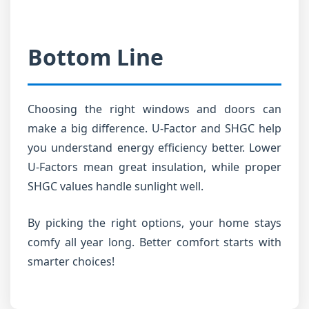
Bottom Line
Choosing the right windows and doors can
make a big difference. U-Factor and SHGC help
you understand energy efficiency better. Lower
U-Factors mean great insulation, while proper
SHGC values handle sunlight well.
By picking the right options, your home stays
comfy all year long. Better comfort starts with
smarter choices!