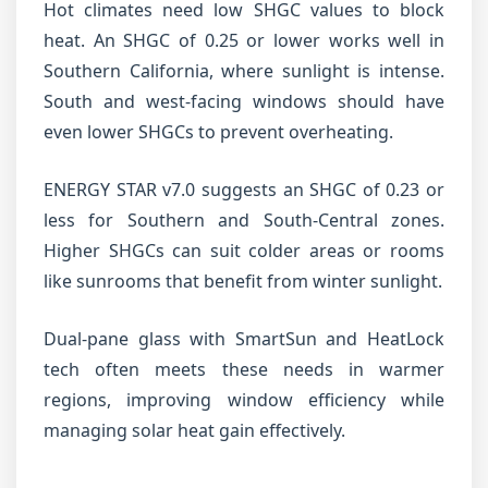
Hot climates need low SHGC values to block
heat. An SHGC of 0.25 or lower works well in
Southern California, where sunlight is intense.
South and west-facing windows should have
even lower SHGCs to prevent overheating.
ENERGY STAR v7.0 suggests an SHGC of 0.23 or
less for Southern and South-Central zones.
Higher SHGCs can suit colder areas or rooms
like sunrooms that benefit from winter sunlight.
Dual-pane glass with SmartSun and HeatLock
tech often meets these needs in warmer
regions, improving window efficiency while
managing solar heat gain effectively.