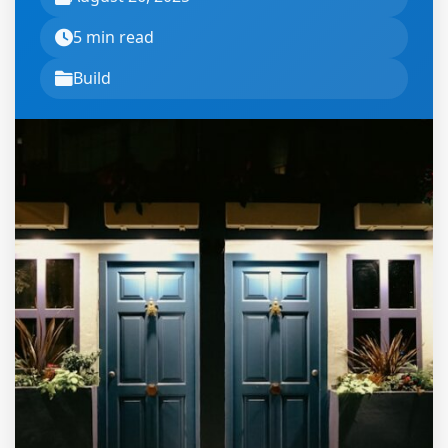
5 min read
Build