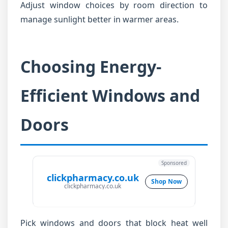
Adjust window choices by room direction to
manage sunlight better in warmer areas.
Choosing Energy-
Efficient Windows and
Doors
Sponsored
clickpharmacy.co.uk
Shop Now
clickpharmacy.co.uk
Pick windows and doors that block heat well