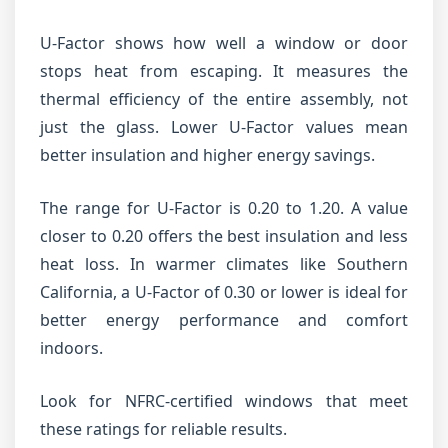
U-Factor shows how well a window or door
stops heat from escaping. It measures the
thermal efficiency of the entire assembly, not
just the glass. Lower U-Factor values mean
better insulation and higher energy savings.
The range for U-Factor is 0.20 to 1.20. A value
closer to 0.20 offers the best insulation and less
heat loss. In warmer climates like Southern
California, a U-Factor of 0.30 or lower is ideal for
better energy performance and comfort
indoors.
Look for NFRC-certified windows that meet
these ratings for reliable results.