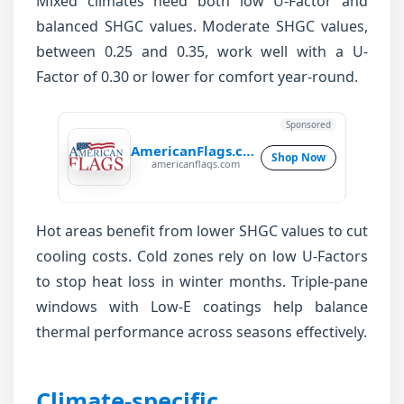
Mixed climates need both low U-Factor and
balanced SHGC values. Moderate SHGC values,
between 0.25 and 0.35, work well with a U-
Factor of 0.30 or lower for comfort year-round.
Sponsored
AmericanFlags.com
Shop Now
americanflags.com
Hot areas benefit from lower SHGC values to cut
cooling costs. Cold zones rely on low U-Factors
to stop heat loss in winter months. Triple-pane
windows with Low-E coatings help balance
thermal performance across seasons effectively.
Climate-specific