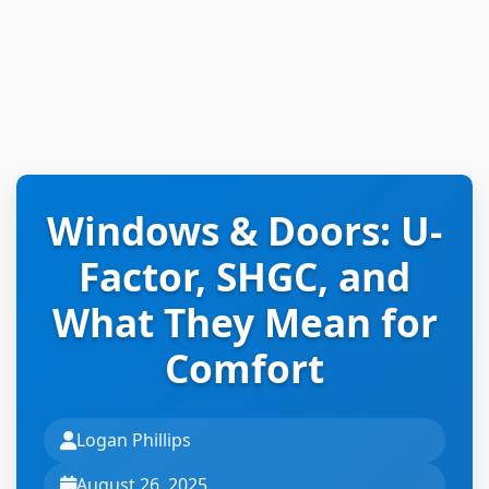
Windows & Doors: U-
Factor, SHGC, and
What They Mean for
Comfort
Logan Phillips
August 26, 2025