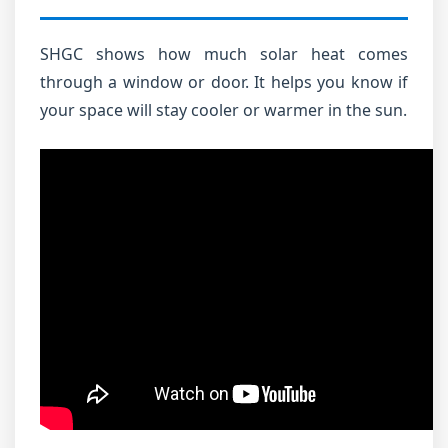
SHGC shows how much solar heat comes
through a window or door. It helps you know if
your space will stay cooler or warmer in the sun.