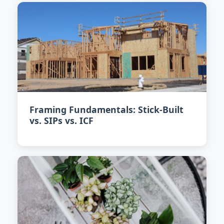
Framing Fundamentals: Stick-Built
vs. SIPs vs. ICF