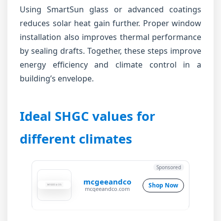
Using SmartSun glass or advanced coatings
reduces solar heat gain further. Proper window
installation also improves thermal performance
by sealing drafts. Together, these steps improve
energy efficiency and climate control in a
building’s envelope.
Ideal SHGC values for
different climates
Sponsored
mcgeeandco
Shop Now
mcgeeandco.com