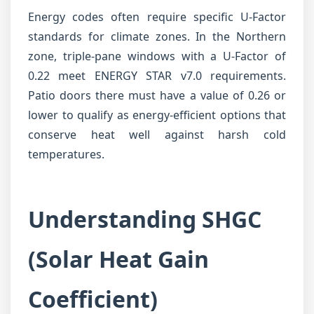
Energy codes often require specific U-Factor
standards for climate zones. In the Northern
zone, triple-pane windows with a U-Factor of
0.22 meet ENERGY STAR v7.0 requirements.
Patio doors there must have a value of 0.26 or
lower to qualify as energy-efficient options that
conserve heat well against harsh cold
temperatures.
Understanding SHGC
(Solar Heat Gain
Coefficient)