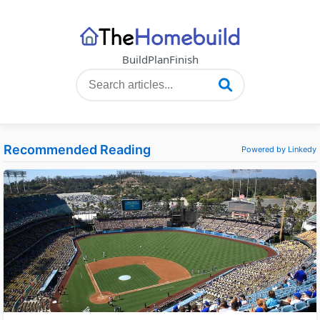
Build
Plan
Finish