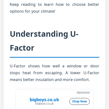
Keep reading to learn how to choose better
options for your climate!
Understanding U-
Factor
U-Factor shows how well a window or door
stops heat from escaping. A lower U-Factor
means better insulation and more comfort.
Sponsored
bigboys.co.uk
Shop Now
bigboys.co.uk