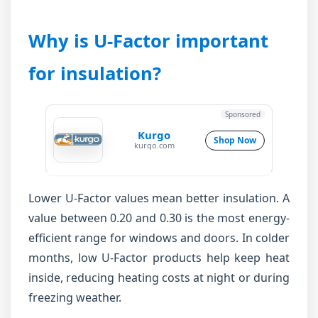
Why is U-Factor important
for insulation?
Sponsored
Kurgo
Shop Now
kurgo.com
Lower U-Factor values mean better insulation. A
value between 0.20 and 0.30 is the most energy-
efficient range for windows and doors. In colder
months, low U-Factor products help keep heat
inside, reducing heating costs at night or during
freezing weather.