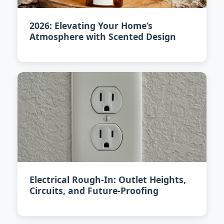
2026: Elevating Your Home’s
Atmosphere with Scented Design
Electrical Rough-In: Outlet Heights,
Circuits, and Future-Proofing