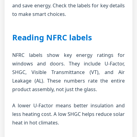
and save energy. Check the labels for key details
to make smart choices.
Reading NFRC labels
NFRC labels show key energy ratings for
windows and doors. They include U-Factor,
SHGC, Visible Transmittance (VT), and Air
Leakage (AL). These numbers rate the entire
product assembly, not just the glass.
A lower U-Factor means better insulation and
less heating cost. A low SHGC helps reduce solar
heat in hot climates.