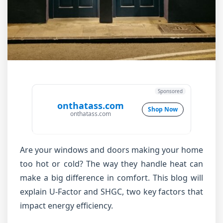
Sponsored
onthatass.com
Shop Now
onthatass.com
Are your windows and doors making your home
too hot or cold? The way they handle heat can
make a big difference in comfort. This blog will
explain U-Factor and SHGC, two key factors that
impact energy efficiency.