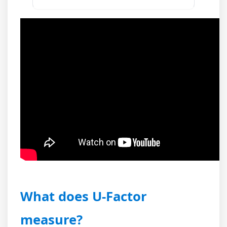
What does U-Factor
measure?