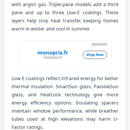
with argon gas. Triple-pane models add a third
pane and up to three Low-E coatings. These
layers help stop heat transfer, keeping homes
warm in winter and cool in summer.
Sponsored
monoprix.fr
Shop Now
monoprix.fr
Low-E coatings reflect infrared energy for better
thermal insulation. SmartSun glass, PassiveSun
glass, and HeatLock technology give more
energy efficiency options. Insulating spacers
maintain window performance, while breather
tubes used at high elevations may harm U-
Factor ratings.