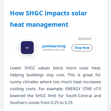
How SHGC impacts solar
heat management
Sponsored
junilearning
Shop Now
junilearning.com
Lower SHGC values block more solar heat,
helping buildings stay cool. This is great for
sunny climates where too much heat increases
cooling costs. For example, ENERGY STAR v7.0
lowered the SHGC limit for South-Central and
Southern zones from 0.25 to 0.23.