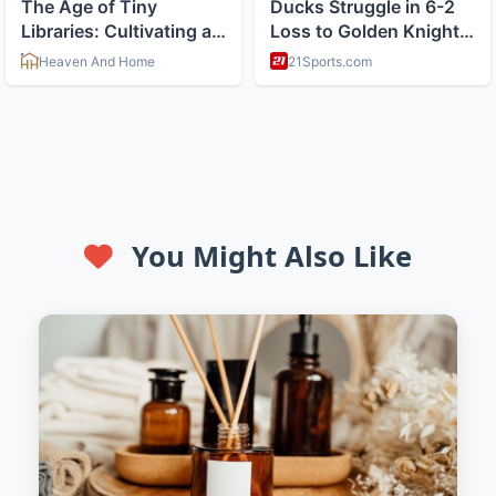
You Might Also Like