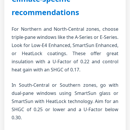
recommendations
For Northern and North-Central zones, choose
triple-pane windows like the A-Series or E-Series.
Look for Low-E4 Enhanced, SmartSun Enhanced,
or HeatLock coatings. These offer great
insulation with a U-Factor of 0.22 and control
heat gain with an SHGC of 0.17.
In South-Central or Southern zones, go with
dual-pane windows using SmartSun glass or
SmartSun with HeatLock technology. Aim for an
SHGC of 0.25 or lower and a U-Factor below
0.30.