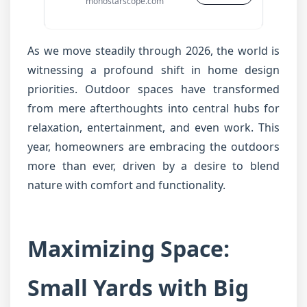
monostarscope.com
As we move steadily through 2026, the world is
witnessing a profound shift in home design
priorities. Outdoor spaces have transformed
from mere afterthoughts into central hubs for
relaxation, entertainment, and even work. This
year, homeowners are embracing the outdoors
more than ever, driven by a desire to blend
nature with comfort and functionality.
Maximizing Space:
Small Yards with Big