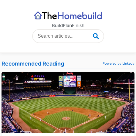
Build
Plan
Finish