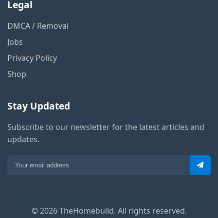
Legal
DMCA / Removal
Jobs
Privacy Policy
Shop
Stay Updated
Subscribe to our newsletter for the latest articles and
updates.
© 2026 TheHomebuild. All rights reserved.