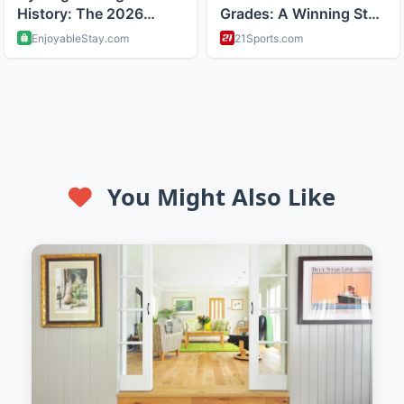
You Might Also Like