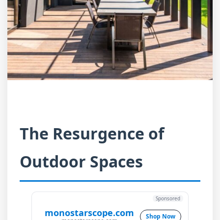
The Resurgence of
Outdoor Spaces
Sponsored
monostarscope.com
Shop Now