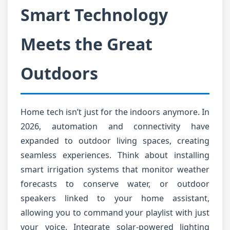
Smart Technology
Meets the Great
Outdoors
Home tech isn’t just for the indoors anymore. In
2026, automation and connectivity have
expanded to outdoor living spaces, creating
seamless experiences. Think about installing
smart irrigation systems that monitor weather
forecasts to conserve water, or outdoor
speakers linked to your home assistant,
allowing you to command your playlist with just
your voice. Integrate solar-powered lighting