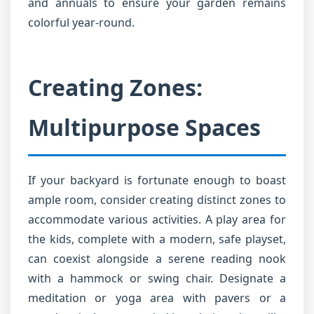
and annuals to ensure your garden remains
colorful year-round.
Creating Zones:
Multipurpose Spaces
If your backyard is fortunate enough to boast
ample room, consider creating distinct zones to
accommodate various activities. A play area for
the kids, complete with a modern, safe playset,
can coexist alongside a serene reading nook
with a hammock or swing chair. Designate a
meditation or yoga area with pavers or a