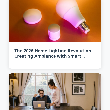
The 2026 Home Lighting Revolution:
Creating Ambiance with Smart
Illumination