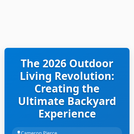
The 2026 Outdoor
Living Revolution:
Creating the
Ultimate Backyard
Experience
Cameron Pierce