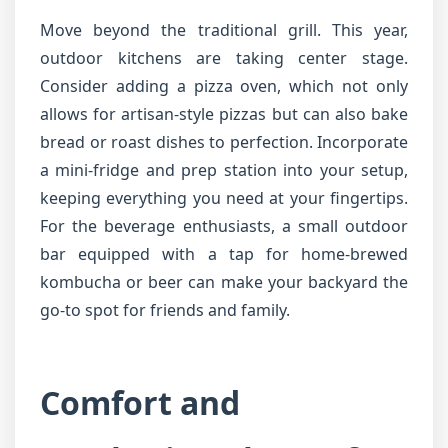
Move beyond the traditional grill. This year,
outdoor kitchens are taking center stage.
Consider adding a pizza oven, which not only
allows for artisan-style pizzas but can also bake
bread or roast dishes to perfection. Incorporate
a mini-fridge and prep station into your setup,
keeping everything you need at your fingertips.
For the beverage enthusiasts, a small outdoor
bar equipped with a tap for home-brewed
kombucha or beer can make your backyard the
go-to spot for friends and family.
Comfort and