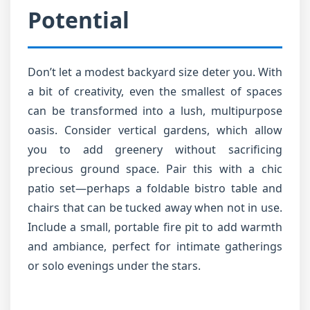
Potential
Don’t let a modest backyard size deter you. With
a bit of creativity, even the smallest of spaces
can be transformed into a lush, multipurpose
oasis. Consider vertical gardens, which allow
you to add greenery without sacrificing
precious ground space. Pair this with a chic
patio set—perhaps a foldable bistro table and
chairs that can be tucked away when not in use.
Include a small, portable fire pit to add warmth
and ambiance, perfect for intimate gatherings
or solo evenings under the stars.