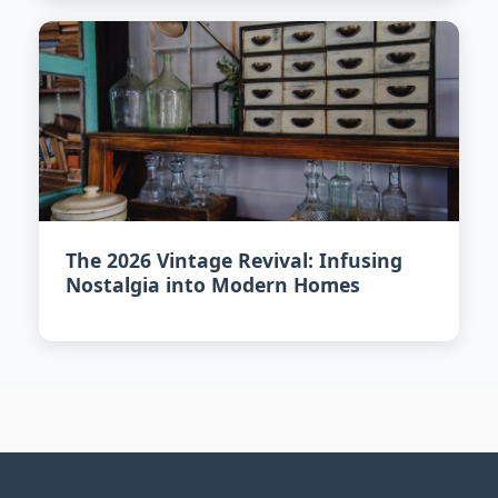
The 2026 Vintage Revival: Infusing
Nostalgia into Modern Homes