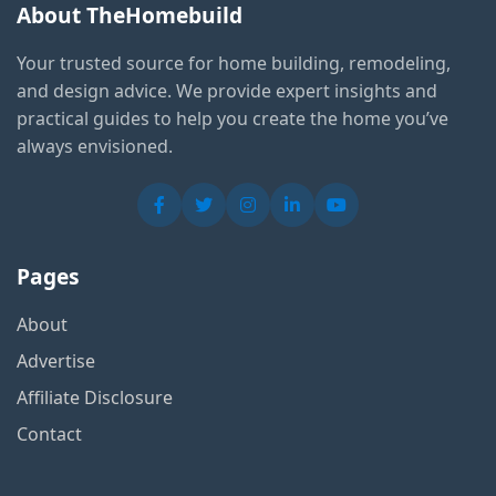
About TheHomebuild
Your trusted source for home building, remodeling,
and design advice. We provide expert insights and
practical guides to help you create the home you’ve
always envisioned.
Pages
About
Advertise
Affiliate Disclosure
Contact