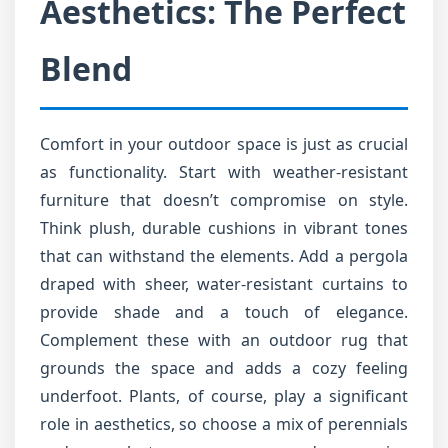
Aesthetics: The Perfect
Blend
Comfort in your outdoor space is just as crucial
as functionality. Start with weather-resistant
furniture that doesn’t compromise on style.
Think plush, durable cushions in vibrant tones
that can withstand the elements. Add a pergola
draped with sheer, water-resistant curtains to
provide shade and a touch of elegance.
Complement these with an outdoor rug that
grounds the space and adds a cozy feeling
underfoot. Plants, of course, play a significant
role in aesthetics, so choose a mix of perennials