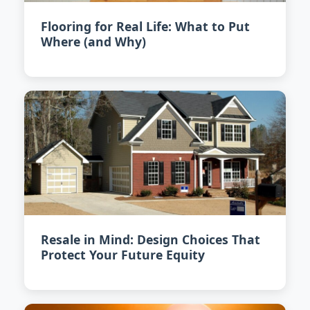
Flooring for Real Life: What to Put
Where (and Why)
Resale in Mind: Design Choices That
Protect Your Future Equity