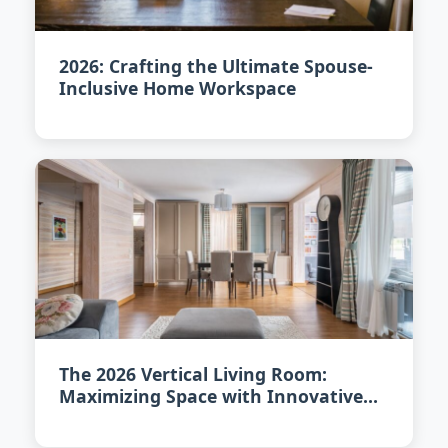
2026: Crafting the Ultimate Spouse-
Inclusive Home Workspace
The 2026 Vertical Living Room:
Maximizing Space with Innovative
Design