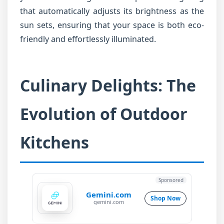
that automatically adjusts its brightness as the
sun sets, ensuring that your space is both eco-
friendly and effortlessly illuminated.
Culinary Delights: The
Evolution of Outdoor
Kitchens
Sponsored
Gemini.com
Shop Now
gemini.com