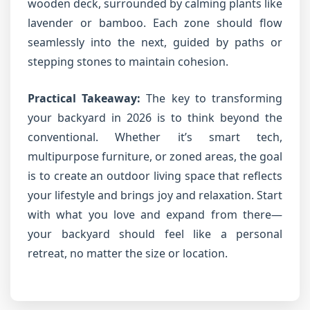
wooden deck, surrounded by calming plants like
lavender or bamboo. Each zone should flow
seamlessly into the next, guided by paths or
stepping stones to maintain cohesion.
Practical Takeaway:
The key to transforming
your backyard in 2026 is to think beyond the
conventional. Whether it’s smart tech,
multipurpose furniture, or zoned areas, the goal
is to create an outdoor living space that reflects
your lifestyle and brings joy and relaxation. Start
with what you love and expand from there—
your backyard should feel like a personal
retreat, no matter the size or location.