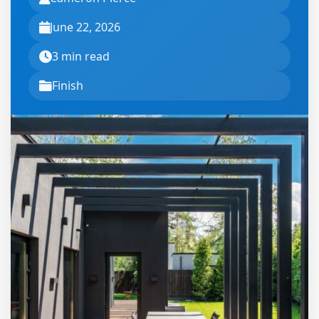
June 22, 2026
3 min read
Finish