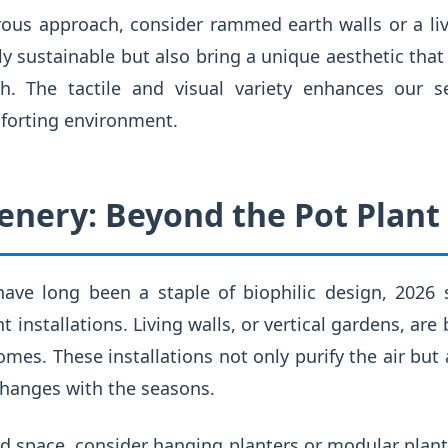
ous approach, consider rammed earth walls or a livi
ly sustainable but also bring a unique aesthetic th
rth. The tactile and visual variety enhances our 
forting environment.
enery: Beyond the Pot Plant
ave long been a staple of biophilic design, 2026 
t installations. Living walls, or vertical gardens, 
mes. These installations not only purify the air but a
changes with the seasons.
ed space, consider hanging planters or modular plan