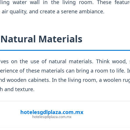
kling water wall in the living room. These featur
 air quality, and create a serene ambiance.
Natural Materials
rives on the use of natural materials. Think wood
erience of these materials can bring a room to life. I
nd wooden cabinets. In the living room, a woolen ru
h and texture.
hotelesgdlplaza.com.mx
hotelesgdlplaza.com.mx