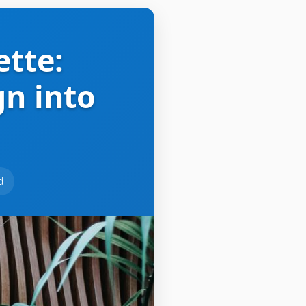
ette:
gn into
d