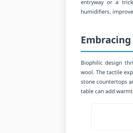
entryway or a tric
humidifiers, improve
Embracing 
Biophilic design th
wool. The tactile exp
stone countertops a
table can add warmt