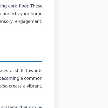
ng cork floor. These
at connects your home
sensory engagement,
sees a shift towards
are becoming a common
lso create a vibrant,
t systems that can be