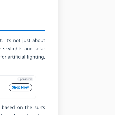
. It’s not just about
 skylights and solar
r artificial lighting,
Sponsored
Shop Now
nt based on the sun’s