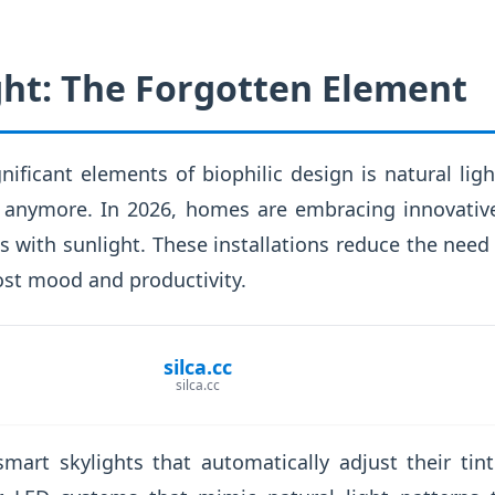
ght: The Forgotten Element
ificant elements of biophilic design is natural light
anymore. In 2026, homes are embracing innovative
 with sunlight. These installations reduce the need fo
ost mood and productivity.
silca.cc
silca.cc
smart skylights that automatically adjust their ti