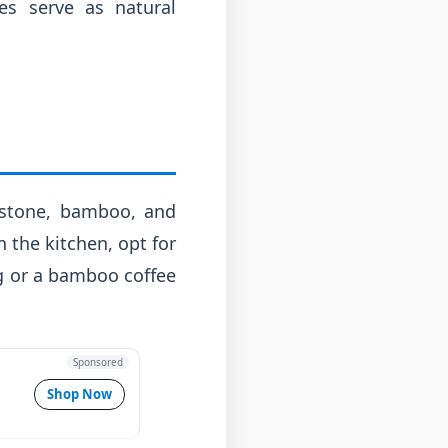
es serve as natural
, stone, bamboo, and
n the kitchen, opt for
g or a bamboo coffee
Sponsored
Shop Now