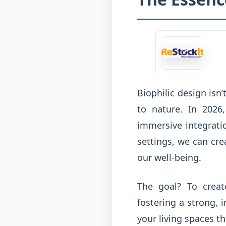
Biophilic design isn’
to nature. In 2026
immersive integrati
settings, we can cre
our well-being.
The goal? To creat
fostering a strong, 
your living spaces thi