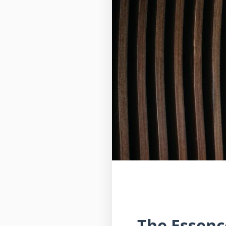
The Essenc