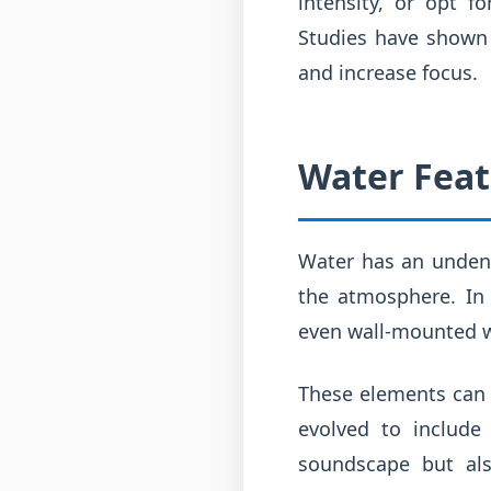
intensity, or opt f
Studies have shown 
and increase focus.
Water Feat
Water has an undeni
the atmosphere. In 
even wall-mounted wa
These elements can r
evolved to include
soundscape but als