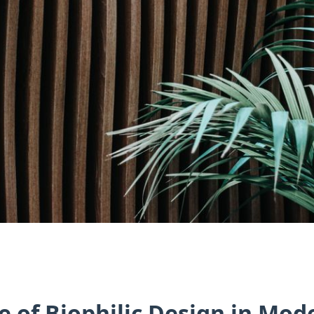
e of Biophilic Design in Mo