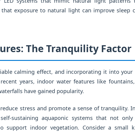
or LED systems that mimic natural light patterns
that exposure to natural light can improve sleep cy
ures: The Tranquility Factor
able calming effect, and incorporating it into you
recent years, indoor water features like fountains
terfalls have gained popularity.
educe stress and promote a sense of tranquility. I
 self-sustaining aquaponic systems that not only
o support indoor vegetation. Consider a small k