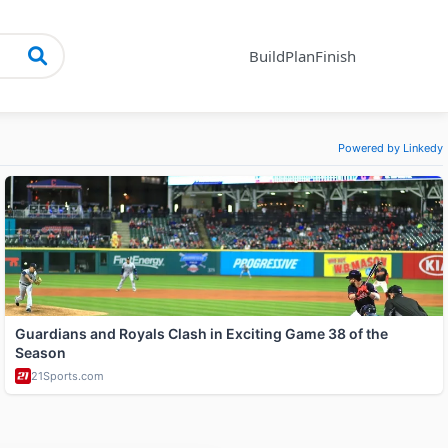
Build
Plan
Finish