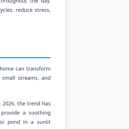
 throughout the day.
cles, reduce stress,
r home can transform
, small streams, and
n 2026, the trend has
 provide a soothing
oi pond in a sunlit