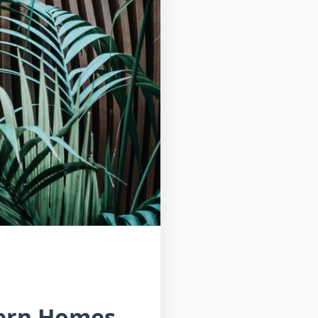
dern Homes