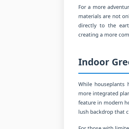
For a more adventur
materials are not on
directly to the ea
creating a more com
Indoor Gre
While houseplants h
more integrated plan
feature in modern ho
lush backdrop that 
For those with limit