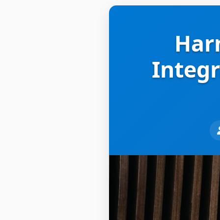
Harn
Integr