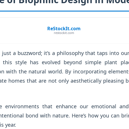
ReStockIt.com
restockit.com
t just a buzzword; it’s a philosophy that taps into ou
, this style has evolved beyond simple plant p
on with the natural world. By incorporating element
ate homes that are not only aesthetically pleasing bu
e environments that enhance our emotional and
intentional bond with nature. Here’s how you can br
s year.