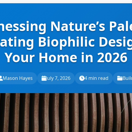
essing Nature’s Pal
ating Biophilic Desi
Your Home in 2026
Mason Hayes
July 7, 2026
4 min read
Buil