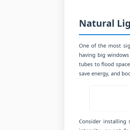
Natural Li
One of the most sign
having big windows 
tubes to flood spaces
save energy, and bo
Consider installing 