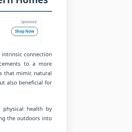
Sponsored
Shop Now
r intrinsic connection
lacements to a more
s that mimic natural
t also beneficial for
 physical health by
ing the outdoors into