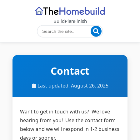
Build
Plan
Finish
Contact
Last updated: August 26, 2025
Want to get in touch with us? We love
hearing from you! Use the contact form
below and we will respond in 1-2 business
days or sooner.