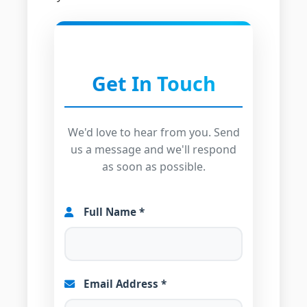
Get In Touch
We'd love to hear from you. Send
us a message and we'll respond
as soon as possible.
Full Name *
Email Address *