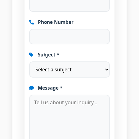
Phone Number
Subject *
Message *