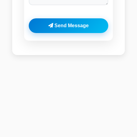
Send Message