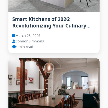
Smart Kitchens of 2026:
Revolutionizing Your Culinary
Experience
March 23, 2026
Connor Simmons
4 min read