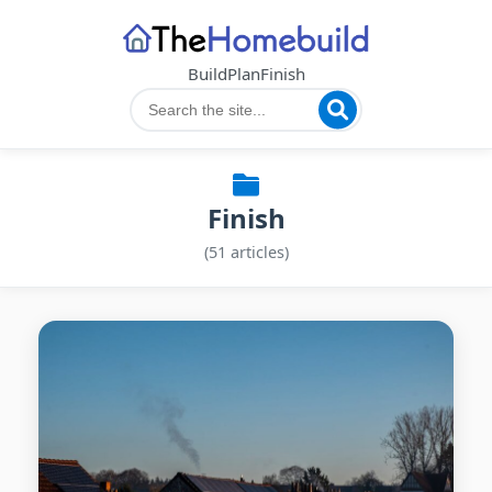
Build
Plan
Finish
Finish
(51 articles)