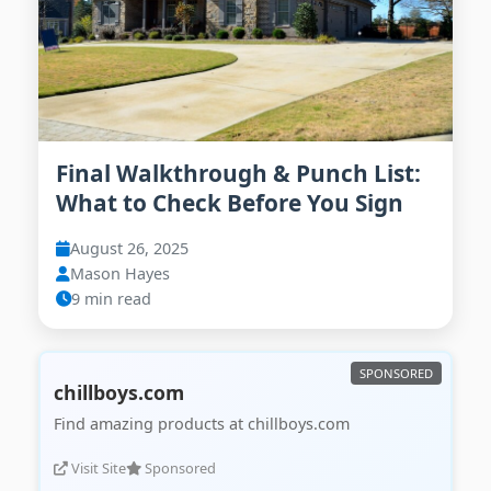
Final Walkthrough & Punch List:
What to Check Before You Sign
August 26, 2025
Mason Hayes
9 min read
chillboys.com
Find amazing products at chillboys.com
Visit Site
Sponsored