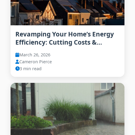
Revamping Your Home’s Energy
Efficiency: Cutting Costs &
Emissions in 2026
March 26, 2026
Cameron Pierce
3 min read