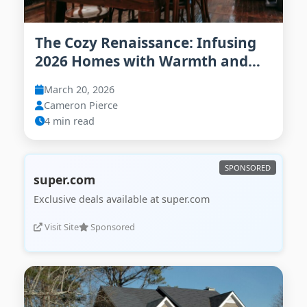
The Cozy Renaissance: Infusing
2026 Homes with Warmth and
Personality
March 20, 2026
Cameron Pierce
4 min read
super.com
Exclusive deals available at super.com
Visit Site
Sponsored