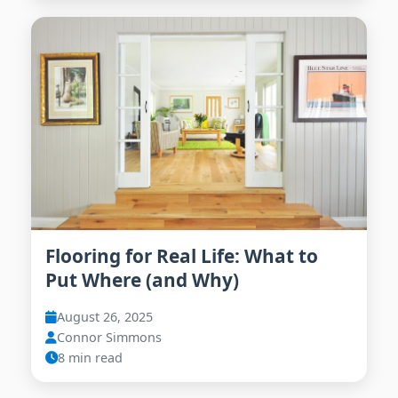
Flooring for Real Life: What to
Put Where (and Why)
August 26, 2025
Connor Simmons
8 min read