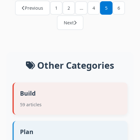
Previous
1
2
…
4
5
6
Next
Other Categories
Build
59 articles
Plan