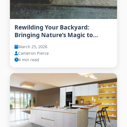
Rewilding Your Backyard:
Bringing Nature’s Magic to
Urban Living in 2026
March 25, 2026
Cameron Pierce
4 min read