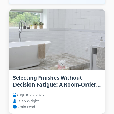
Selecting Finishes Without
Decision Fatigue: A Room-Order
Playbook
August 26, 2025
Caleb Wright
3 min read