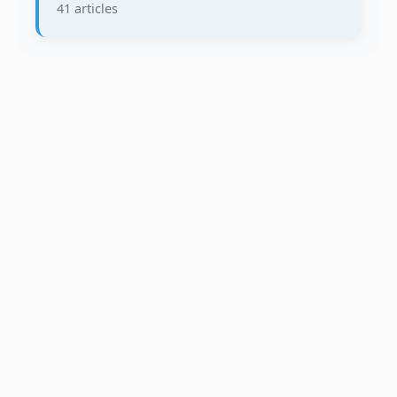
41 articles