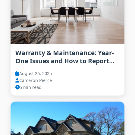
Warranty & Maintenance: Year-
One Issues and How to Report
Them
August 26, 2025
Cameron Pierce
5 min read