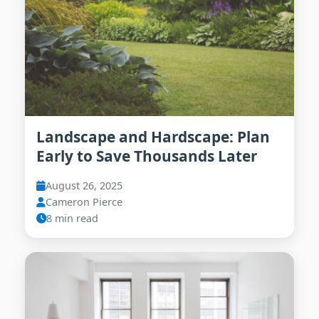
Landscape and Hardscape: Plan
Early to Save Thousands Later
August 26, 2025
Cameron Pierce
8 min read