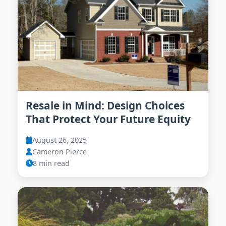
Resale in Mind: Design Choices
That Protect Your Future Equity
August 26, 2025
Cameron Pierce
8 min read