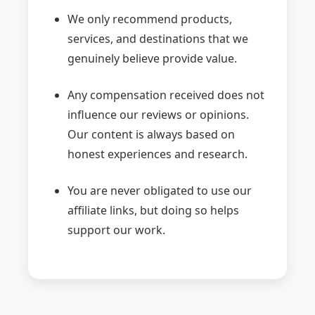
We only recommend products,
services, and destinations that we
genuinely believe provide value.
Any compensation received does not
influence our reviews or opinions.
Our content is always based on
honest experiences and research.
You are never obligated to use our
affiliate links, but doing so helps
support our work.