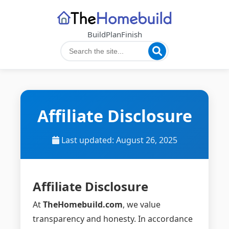
Build
Plan
Finish
Affiliate Disclosure
Last updated: August 26, 2025
Affiliate Disclosure
At
TheHomebuild.com
, we value
transparency and honesty. In accordance