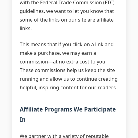
with the Federal Trade Commission (FTC)
guidelines, we want to let you know that
some of the links on our site are affiliate
links.
This means that if you click on a link and
make a purchase, we may earn a
commission—at no extra cost to you.
These commissions help us keep the site
running and allow us to continue creating
helpful, inspiring content for our readers.
Affiliate Programs We Participate
In
We partner with a variety of reputable