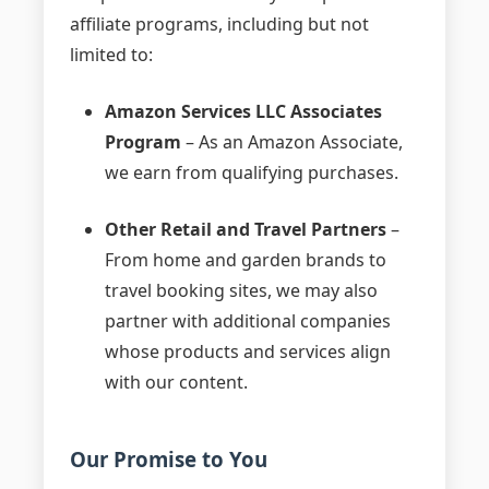
affiliate programs, including but not
limited to:
Amazon Services LLC Associates
Program
– As an Amazon Associate,
we earn from qualifying purchases.
Other Retail and Travel Partners
–
From home and garden brands to
travel booking sites, we may also
partner with additional companies
whose products and services align
with our content.
Our Promise to You